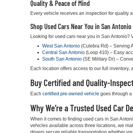
Quality & Peace of Mind
Every vehicle receives an inspection for quality 
Shop Used Cars Near You in San Antonio
Looking for used cars near you in San Antonio? Vi
West San Antonio
(Culebra Rd) – Serving 
Central San Antonio
(Loop 410) – Easy acc
South San Antonio
(SE Military Dr) – Conv
Each location offers access to our full inventory
Buy Certified and Quality-Inspe
Each
certified pre-owned vehicle
goes through a d
Why We’re a Trusted Used Car De
When it comes to finding used cars in San Anton
vehicles available across three locations, we mak
drivers secure reliable transportation whether you