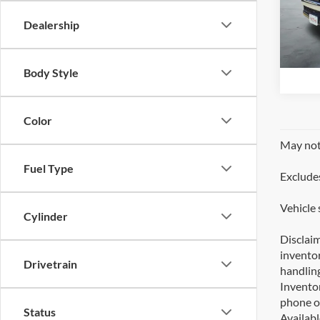
SO
Dealership
VIN:
J
41,
Body Style
Color
May not 
Fuel Type
Excludes
Vehicle 
Cylinder
Disclaim
inventor
Drivetrain
handling
Inventor
phone or
Status
Availabl