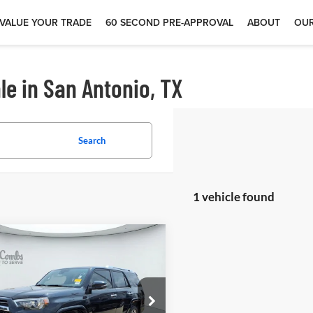
VALUE YOUR TRADE
60 SECOND PRE-APPROVAL
ABOUT
OUR
le in San Antonio, TX
Search
1 vehicle found
$48,497
4
Toyota 4Runner
ited
 McCombs Drive Away Motors —