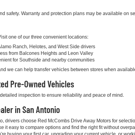
and safety. Warranty and protection plans may be available on se
sit one of our three convenient locations:
Alamo Ranch, Helotes, and West Side drivers
ess from Balcones Heights and Leon Valley
enient for Southside and nearby communities
, and we can help transfer vehicles between stores when availabl
cted Pre-Owned Vehicles
etailed inspection to ensure reliability and peace of mind.
aler in San Antonio
io, drivers choose Red McCombs Drive Away Motors for selectio
e it easy to compare options and find the right fit without over
're buying your first car, upgrading your current vehicle, or work