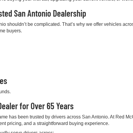
sted San Antonio Dealership
nio shouldn’t be complicated. That’s why we offer vehicles acros
ime buyers.
pes
ounds.
ealer for Over 65 Years
me has been trusted by drivers across San Antonio. At Red Mc
rent pricing, and a straightforward buying experience.
udly serve drivers across: