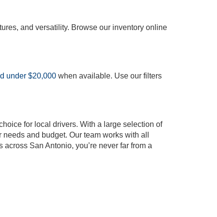
tures, and versatility. Browse our inventory online
ed under $20,000
when available. Use our filters
oice for local drivers. With a large selection of
our needs and budget. Our team works with all
s across San Antonio, you’re never far from a