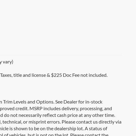
y vary)
 Taxes, title and license & $225 Doc Fee not included.
on Trim Levels and Options. See Dealer for in-stock
 approved credit. MSRP includes delivery, processing, and
d do not necessarily reflect cash price at any other time.
 technical, or misprint errors. Please contact us directly via
icle is shown to be on the dealership lot. A status of
l of vehicles, but is not on the lot. Please contact the