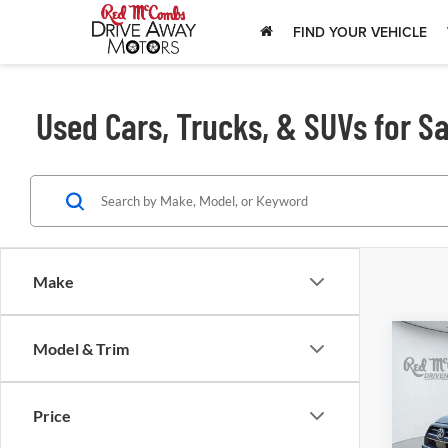
FIND YOUR VEHICLE
Used Cars, Trucks, & SUVs for Sa
Make
Model & Trim
202
Lim
Price
Red