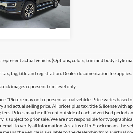
UTH
TEKU5JR4R6236647
Stock:
T2269A
694 mi
Ext.
represent actual vehicle. (Options, colors, trim and body style ma
 tax, tag, title and registration. Dealer documentation fee applies.
stock images represent trim level only.
er: *Picture may not represent actual vehicle. Price varies based 
y and actual selling price. All prices plus tax, title & license with
 fees. Prices may be different outside of each advertised period an
y is subject to prior sale. We are not responsible for typographical,
 email to verify all information. A status of In-Stock means the veh
e means the vehicle is available to the dealership from a virtual poo