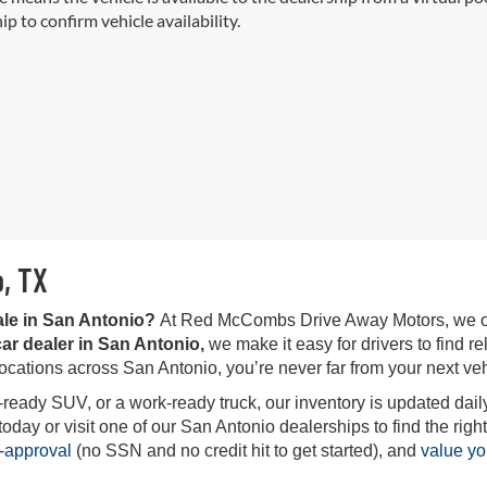
ip to confirm vehicle availability.
o, TX
ale in San Antonio?
At Red McCombs Drive Away Motors, we offe
ar dealer in San Antonio,
we make it easy for drivers to find rel
locations across San Antonio, you’re never far from your next veh
-ready SUV, or a work-ready truck, our inventory is updated daily
ay or visit one of our San Antonio dealerships to find the right 
-approval
(no SSN and no credit hit to get started), and
value yo