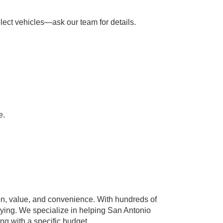
lect vehicles—ask our team for details.
e.
n, value, and convenience. With hundreds of
paying. We specialize in helping San Antonio
ing with a specific budget.