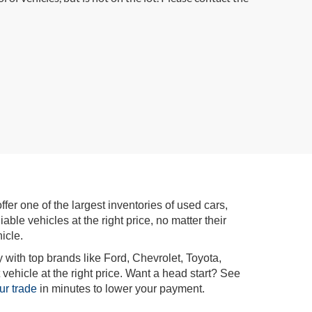
r one of the largest inventories of used cars,
iable vehicles at the right price, no matter their
icle.
 with top brands like Ford, Chevrolet, Toyota,
vehicle at the right price. Want a head start? See
ur trade
in minutes to lower your payment.