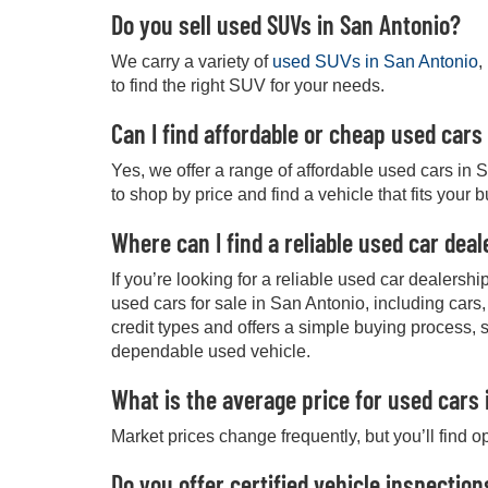
Do you sell used SUVs in San Antonio?
We carry a variety of
used SUVs in San Antonio
,
to find the right SUV for your needs.
Can I find affordable or cheap used cars
Yes, we offer a range of affordable used cars in 
to shop by price and find a vehicle that fits your 
Where can I find a reliable used car dea
If you’re looking for a reliable used car dealers
used cars for sale in San Antonio, including cars
credit types and offers a simple buying process, 
dependable used vehicle.
What is the average price for used cars 
Market prices change frequently, but you’ll find o
Do you offer certified vehicle inspection