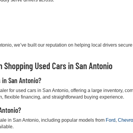
onio, we’ve built our reputation on helping local drivers secure
 Shopping Used Cars in San Antonio
s in San Antonio?
r for used cars in San Antonio, offering a large inventory, comp
on, flexible financing, and straightforward buying experience.
 Antonio?
 sale in San Antonio, including popular models from
Ford
,
Chevro
ilable.