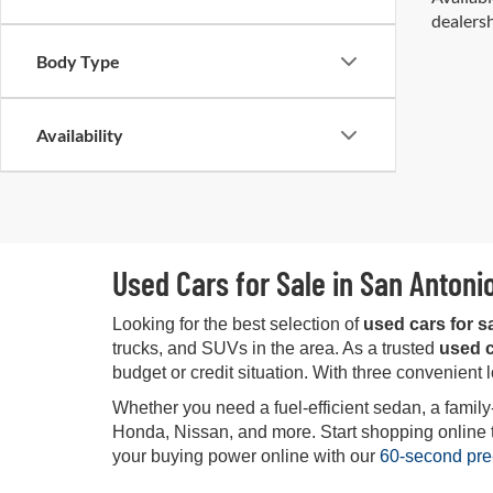
dealersh
Body Type
Availability
Used Cars for Sale in San Antoni
Looking for the best selection of
used cars for s
trucks, and SUVs in the area. As a trusted
used c
budget or credit situation. With three convenient 
Whether you need a fuel-efficient sedan, a family
Honda, Nissan, and more. Start shopping online tod
your buying power online with our
60-second pre