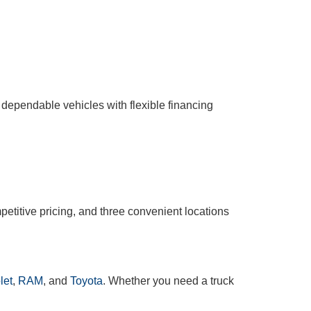
 dependable vehicles with flexible financing
etitive pricing, and three convenient locations
let
,
RAM
, and
Toyota
. Whether you need a truck