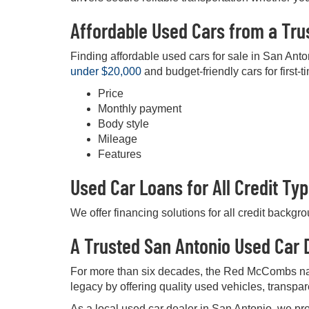
Affordable Used Cars from a Tru
Finding affordable used cars for sale in San Anto
under $20,000
and budget-friendly cars for first-t
Price
Monthly payment
Body style
Mileage
Features
Used Car Loans for All Credit Ty
We offer financing solutions for all credit backgr
A Trusted San Antonio Used Car D
For more than six decades, the Red McCombs na
legacy by offering quality used vehicles, transpa
As a local used car dealer in San Antonio, we pro