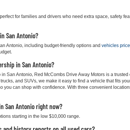
 perfect for families and drivers who need extra space, safety fea
 in San Antonio?
San Antonio, including budget-friendly options and
vehicles pric
budget.
lership in San Antonio?
hip in San Antonio, Red McCombs Drive Away Motors is a trusted ch
, trucks, and SUVs, we make it easy to find a vehicle that fits y
so you can shop with confidence. With three convenient location
in San Antonio right now?
ptions starting in the low $10,000 range.
s and history reports on all used cars?