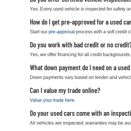
Yes. Every used vehicle is inspected for safety an
How do I get pre-approved for a used car
Start our
pre-approval
process with a soft credit 
Do you work with bad credit or no credit
Yes, we offer financing for all credit backgrounds.
What down payment do I need on a used
Down payments vary based on lender and vehicl
Can I value my trade online?
Value your trade here
.
Do your used cars come with an inspect
All vehicles are inspected; warranties may be ava