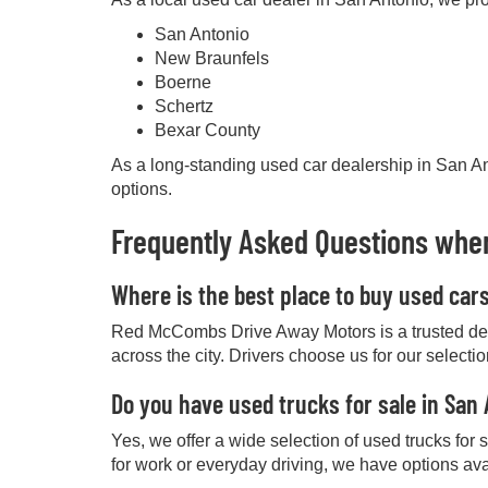
San Antonio
New Braunfels
Boerne
Schertz
Bexar County
As a long-standing used car dealership in San Ant
options.
Frequently Asked Questions when
Where is the best place to buy used car
Red McCombs Drive Away Motors is a trusted deale
across the city. Drivers choose us for our selecti
Do you have used trucks for sale in San
Yes, we offer a wide selection of used trucks for
for work or everyday driving, we have options ava