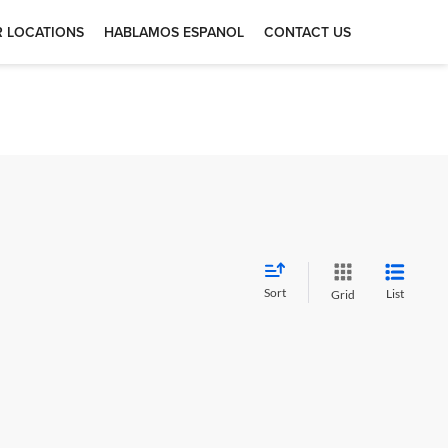
 LOCATIONS
HABLAMOS ESPANOL
CONTACT US
Sort
List
Grid