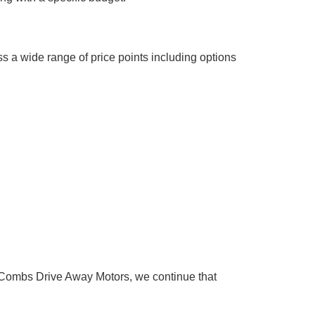
s a wide range of price points including options
Combs Drive Away Motors, we continue that