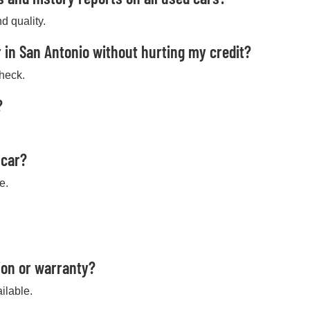
d quality.
 in San Antonio without hurting my credit?
check.
?
 car?
e.
ion or warranty?
ilable.