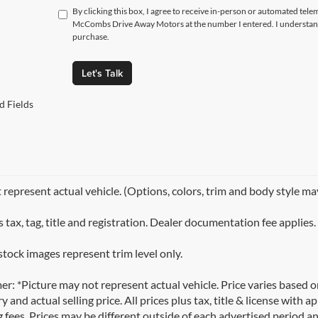
By clicking this box, I agree to receive in-person or automated tele
McCombs Drive Away Motors at the number I entered. I understand 
purchase.
Let's Talk
d Fields
represent actual vehicle. (Options, colors, trim and body style ma
 tax, tag, title and registration. Dealer documentation fee applies.
stock images represent trim level only.
er: *Picture may not represent actual vehicle. Price varies based 
y and actual selling price. All prices plus tax, title & license with
 fees. Prices may be different outside of each advertised period an