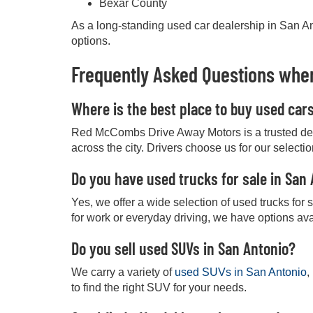
Bexar County
As a long-standing used car dealership in San Ant
options.
Frequently Asked Questions when
Where is the best place to buy used car
Red McCombs Drive Away Motors is a trusted deale
across the city. Drivers choose us for our selecti
Do you have used trucks for sale in San
Yes, we offer a wide selection of used trucks for
for work or everyday driving, we have options ava
Do you sell used SUVs in San Antonio?
We carry a variety of
used SUVs in San Antonio
,
to find the right SUV for your needs.