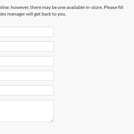
line; however, there may be one available in-store. Please fill
les manager will get back to you.