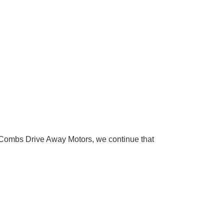
Combs Drive Away Motors, we continue that