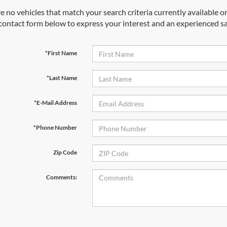
e no vehicles that match your search criteria currently available on
contact form below to express your interest and an experienced sa
*First Name
*Last Name
*E-Mail Address
*Phone Number
Zip Code
Comments: