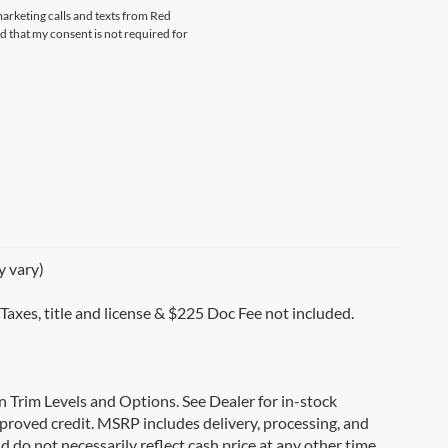
marketing calls and texts from Red
that my consent is not required for
y vary)
 Taxes, title and license & $225 Doc Fee not included.
on Trim Levels and Options. See Dealer for in-stock
 approved credit. MSRP includes delivery, processing, and
d do not necessarily reflect cash price at any other time.