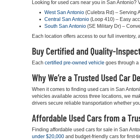
Looking for used cars near you in San Antonio? Vi
West San Antonio
(Culebra Rd) – Serving 
Central San Antonio
(Loop 410) – Easy acc
South San Antonio
(SE Military Dr) – Conv
Each location offers access to our full inventory
Buy Certified and Quality-Inspe
Each
certified pre-owned vehicle
goes through a d
Why We’re a Trusted Used Car De
When it comes to finding used cars in San Anton
vehicles available across three locations, we mak
drivers secure reliable transportation whether you
Affordable Used Cars from a Tru
Finding affordable used cars for sale in San Anto
under $20,000
and budget-friendly cars for first-t