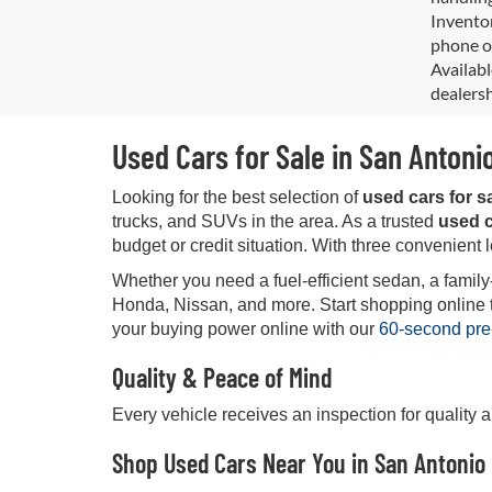
Inventor
phone or
Availabl
dealersh
Used Cars for Sale in San Antoni
Looking for the best selection of
used cars for s
trucks, and SUVs in the area. As a trusted
used c
budget or credit situation. With three convenient 
Whether you need a fuel-efficient sedan, a family
Honda, Nissan, and more. Start shopping online tod
your buying power online with our
60-second pre
Quality & Peace of Mind
Every vehicle receives an inspection for quality 
Shop Used Cars Near You in San Antonio