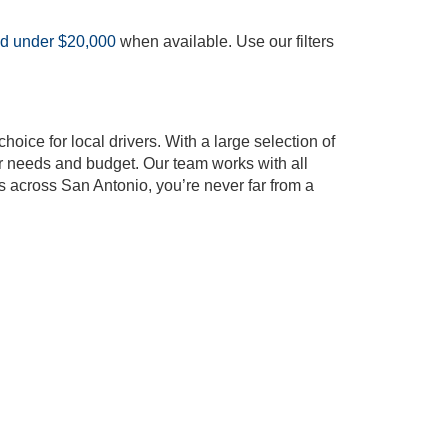
ed under $20,000
when available. Use our filters
oice for local drivers. With a large selection of
our needs and budget. Our team works with all
s across San Antonio, you’re never far from a