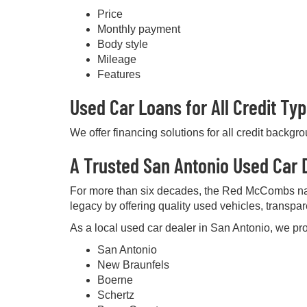
Price
Monthly payment
Body style
Mileage
Features
Used Car Loans for All Credit Ty
We offer financing solutions for all credit backgr
A Trusted San Antonio Used Car D
For more than six decades, the Red McCombs na
legacy by offering quality used vehicles, transpa
As a local used car dealer in San Antonio, we pro
San Antonio
New Braunfels
Boerne
Schertz