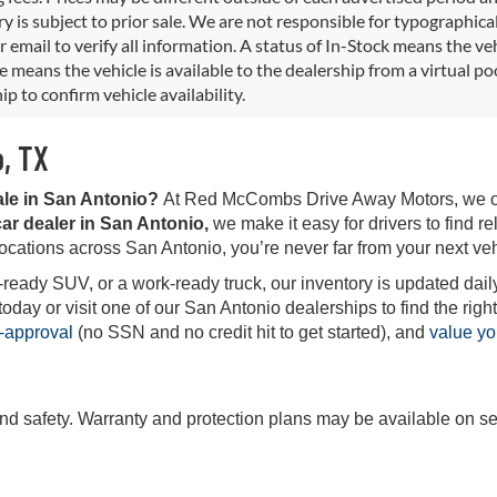
y is subject to prior sale. We are not responsible for typographical,
 email to verify all information. A status of In-Stock means the veh
e means the vehicle is available to the dealership from a virtual poo
ip to confirm vehicle availability.
o, TX
ale in San Antonio?
At Red McCombs Drive Away Motors, we offe
ar dealer in San Antonio,
we make it easy for drivers to find rel
locations across San Antonio, you’re never far from your next veh
-ready SUV, or a work-ready truck, our inventory is updated daily
ay or visit one of our San Antonio dealerships to find the right 
-approval
(no SSN and no credit hit to get started), and
value yo
and safety. Warranty and protection plans may be available on se