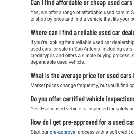
Can I find affordable or cheap used cars
Yes, we offer a range of affordable used cars in 
to shop by price and find a vehicle that fits your 
Where can I find a reliable used car dea
If you’re looking for a reliable used car dealers
used cars for sale in San Antonio, including cars
credit types and offers a simple buying process, 
dependable used vehicle.
What is the average price for used cars 
Market prices change frequently, but you’ll find o
Do you offer certified vehicle inspection
Yes. Every used vehicle is inspected for safety an
How do I get pre-approved for a used car
Start our
pre-approval
process with a soft credit 