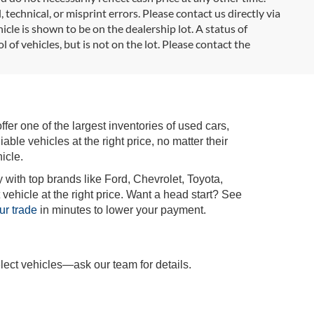
 technical, or misprint errors. Please contact us directly via
icle is shown to be on the dealership lot. A status of
l of vehicles, but is not on the lot. Please contact the
r one of the largest inventories of used cars,
iable vehicles at the right price, no matter their
icle.
 with top brands like Ford, Chevrolet, Toyota,
vehicle at the right price. Want a head start? See
ur trade
in minutes to lower your payment.
lect vehicles—ask our team for details.