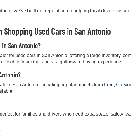
onio, we’ve built our reputation on helping local drivers secure
 Shopping Used Cars in San Antonio
s in San Antonio?
r for used cars in San Antonio, offering a large inventory, comp
on, flexible financing, and straightforward buying experience.
 Antonio?
 sale in San Antonio, including popular models from
Ford
,
Chevro
ilable.
 perfect for families and drivers who need extra space, safety fea