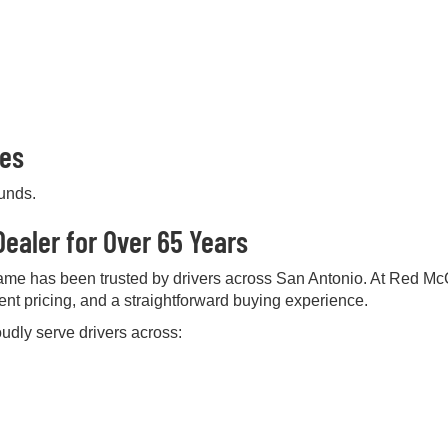
pes
ounds.
ealer for Over 65 Years
me has been trusted by drivers across San Antonio. At Red Mc
rent pricing, and a straightforward buying experience.
udly serve drivers across: