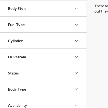
There ar
Body Style
out the 
Fuel Type
Cylinder
Drivetrain
Status
Body Type
Availability