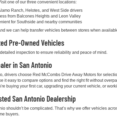
sit one of our three convenient locations:
Alamo Ranch, Helotes, and West Side drivers
ess from Balcones Heights and Leon Valley
enient for Southside and nearby communities
, and we can help transfer vehicles between stores when availabl
cted Pre-Owned Vehicles
etailed inspection to ensure reliability and peace of mind.
aler in San Antonio
io, drivers choose Red McCombs Drive Away Motors for selectio
e it easy to compare options and find the right fit without over
're buying your first car, upgrading your current vehicle, or work
sted San Antonio Dealership
nio shouldn’t be complicated. That’s why we offer vehicles acros
ime buyers.