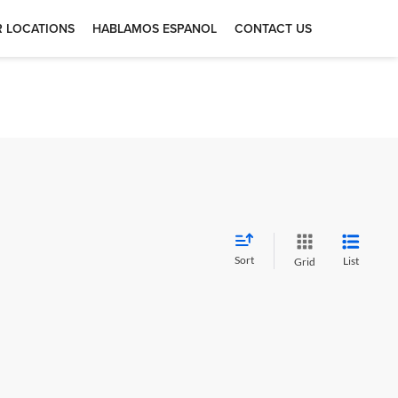
 LOCATIONS
HABLAMOS ESPANOL
CONTACT US
Sort
List
Grid