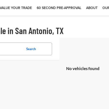
VALUE YOUR TRADE
60 SECOND PRE-APPROVAL
ABOUT
OUR
le in San Antonio, TX
Search
No vehicles found