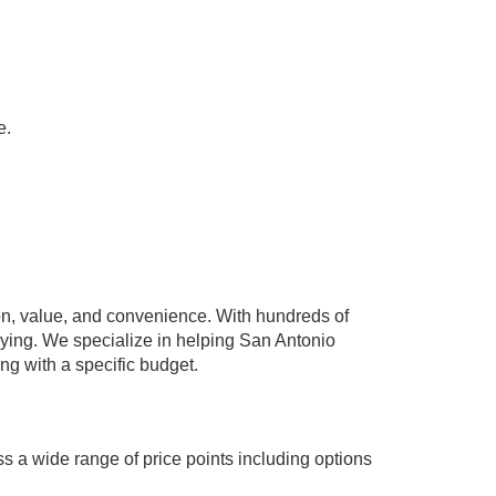
e.
n, value, and convenience. With hundreds of
paying. We specialize in helping San Antonio
ing with a specific budget.
s a wide range of price points including options