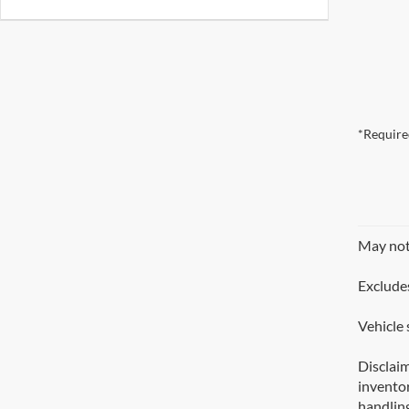
*Require
May not 
Excludes
Vehicle 
Disclaim
inventor
handling