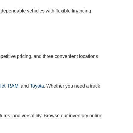
 dependable vehicles with flexible financing
etitive pricing, and three convenient locations
let
,
RAM
, and
Toyota
. Whether you need a truck
tures, and versatility. Browse our inventory online