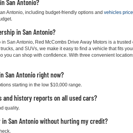
 in San Antonio?
San Antonio, including budget-friendly options and
vehicles pric
budget.
lership in San Antonio?
hip in San Antonio, Red McCombs Drive Away Motors is a trusted ch
, trucks, and SUVs, we make it easy to find a vehicle that fits y
so you can shop with confidence. With three convenient location
in San Antonio right now?
ptions starting in the low $10,000 range.
s and history reports on all used cars?
d quality.
 in San Antonio without hurting my credit?
check.