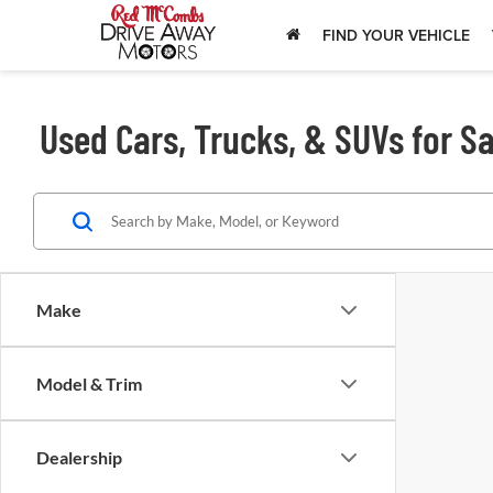
FIND YOUR VEHICLE
Used Cars, Trucks, & SUVs for Sa
Make
Model & Trim
Dealership