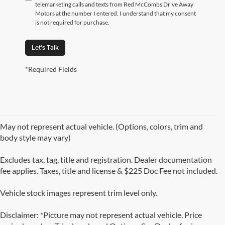
telemarketing calls and texts from Red McCombs Drive Away
Motors at the number I entered. I understand that my consent
is not required for purchase.
Let's Talk
*Required Fields
May not represent actual vehicle. (Options, colors, trim and
body style may vary)
Excludes tax, tag, title and registration. Dealer documentation
fee applies. Taxes, title and license & $225 Doc Fee not included.
Vehicle stock images represent trim level only.
Disclaimer: *Picture may not represent actual vehicle. Price