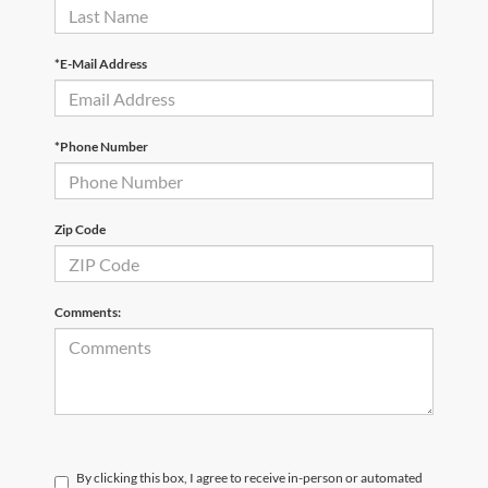
*E-Mail Address
*Phone Number
Zip Code
Comments:
By clicking this box, I agree to receive in-person or automated