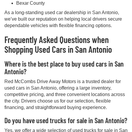
Bexar County
As a long-standing used car dealership in San Antonio,
we’ve built our reputation on helping local drivers secure
dependable vehicles with flexible financing options.
Frequently Asked Questions when
Shopping Used Cars in San Antonio
Where is the best place to buy used cars in San
Antonio?
Red McCombs Drive Away Motors is a trusted dealer for
used cars in San Antonio, offering a large inventory,
competitive pricing, and three convenient locations across
the city. Drivers choose us for our selection, flexible
financing, and straightforward buying experience.
Do you have used trucks for sale in San Antonio?
Yes, we offer a wide selection of used trucks for sale in San