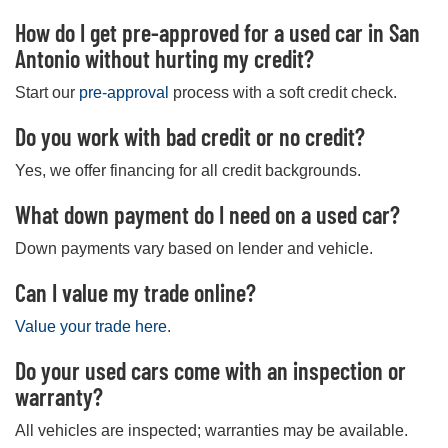
How do I get pre-approved for a used car in San
Antonio without hurting my credit?
Start our
pre-approval
process with a soft credit check.
Do you work with bad credit or no credit?
Yes, we offer financing for all credit backgrounds.
What down payment do I need on a used car?
Down payments vary based on lender and vehicle.
Can I value my trade online?
Value your trade here
.
Do your used cars come with an inspection or
warranty?
All vehicles are inspected; warranties may be available.