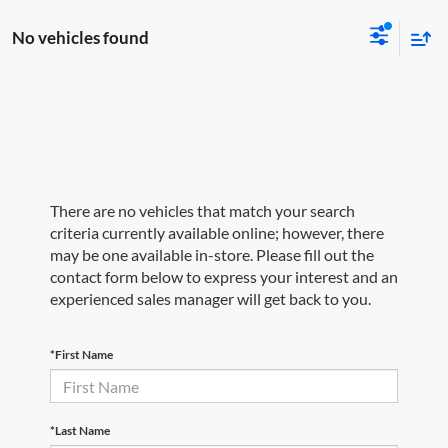
No vehicles found
There are no vehicles that match your search
criteria currently available online; however, there
may be one available in-store. Please fill out the
contact form below to express your interest and an
experienced sales manager will get back to you.
*First Name
*Last Name