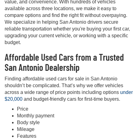
value, and convenience. With hundreds of vehicles
available across three locations, we make it easy to
compare options and find the right fit without overpaying.
We specialize in helping San Antonio drivers secure
reliable transportation whether you're buying your first car,
upgrading your current vehicle, or working with a specific
budget.
Affordable Used Cars from a Trusted
San Antonio Dealership
Finding affordable used cars for sale in San Antonio
shouldn’t be complicated. That’s why we offer vehicles
across a wide range of price points including options
under
$20,000
and budget-friendly cars for first-time buyers.
Price
Monthly payment
Body style
Mileage
Features