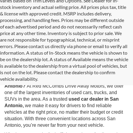
varies based on Trim Levels and Options. See Dealer for in-
stock inventory and actual selling price. All prices plus tax, title
& license with approved credit. MSRP includes delivery,
processing, and handling fees. Prices may be different outside
of each advertised period and do not necessarily reflect cash
price at any other time. Inventory is subject to prior sale. We
are not responsible for typographical, technical, or misprint
errors. Please contact us directly via phone or email to verify all
information. A status of In-Stock means the vehicle is shown to
be on the dealership lot. A status of Available means the vehicle
is available to the dealership from a virtual pool of vehicles, but
Used Cars for Sale in San Antonio, TX
is not on the lot. Please contact the dealership to confirm
vehicle availability.
Looking for the best selection of
used cars for sale in San
Antonio?
At Red McCombs Drive Away Motors, we offer
one of the largest inventories of used cars, trucks, and
SUVs in the area. As a trusted
used car dealer in San
Antonio,
we make it easy for drivers to find reliable
vehicles at the right price, no matter their budget or credit
situation. With three convenient locations across San
Antonio, you’re never far from your next vehicle.