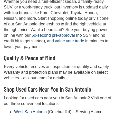
Whether you need a fuel-efficient sedan, a family-ready
SUV, or a work-ready truck, our inventory is updated daily
with top brands like Ford, Chevrolet, Toyota, Honda,
Nissan, and more. Start shopping online today or visit one
of our San Antonio dealerships to find the right vehicle at
the right price. Want a head start? See your buying power
online with our
60-second pre-approval
(no SSN and no
credit hit to get started), and
value your trade
in minutes to
lower your payment.
Quality & Peace of Mind
Every vehicle receives an inspection for quality and safety.
Warranty and protection plans may be available on select
vehicles—ask our team for details.
Shop Used Cars Near You in San Antonio
Looking for used cars near you in San Antonio? Visit one of
our three convenient locations:
West San Antonio
(Culebra Rd) – Serving Alamo