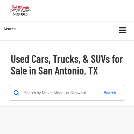
Search
Used Cars, Trucks, & SUVs for
Sale in San Antonio, TX
Search