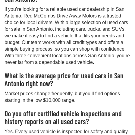
If you’re looking for a reliable used car dealership in San
Antonio, Red McCombs Drive Away Motors is a trusted
choice for local drivers. With a large selection of used cars
for sale in San Antonio, including cars, trucks, and SUVs,
we make it easy to find a vehicle that fits your needs and
budget. Our team works with all credit types and offers a
simple buying process, so you can shop with confidence.
With three convenient locations across San Antonio, you’re
never far from a dependable used vehicle.
What is the average price for used cars in San
Antonio right now?
Market prices change frequently, but you’ll find options
starting in the low $10,000 range.
Do you offer certified vehicle inspections and
history reports on all used cars?
Yes. Every used vehicle is inspected for safety and quality.