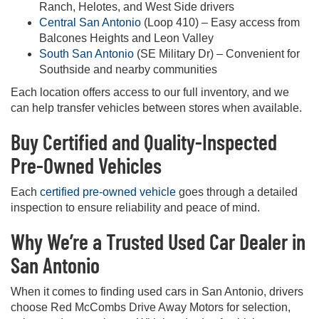
Ranch, Helotes, and West Side drivers
Central San Antonio
(Loop 410) – Easy access from
Balcones Heights and Leon Valley
South San Antonio
(SE Military Dr) – Convenient for
Southside and nearby communities
Each location offers access to our full inventory, and we
can help transfer vehicles between stores when available.
Buy Certified and Quality-Inspected
Pre-Owned Vehicles
Each
certified pre-owned vehicle
goes through a detailed
inspection to ensure reliability and peace of mind.
Why We’re a Trusted Used Car Dealer in
San Antonio
When it comes to finding used cars in San Antonio, drivers
choose Red McCombs Drive Away Motors for selection,