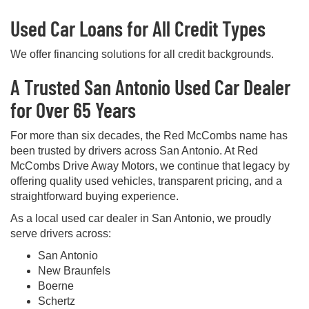
Used Car Loans for All Credit Types
We offer financing solutions for all credit backgrounds.
A Trusted San Antonio Used Car Dealer
for Over 65 Years
For more than six decades, the Red McCombs name has
been trusted by drivers across San Antonio. At Red
McCombs Drive Away Motors, we continue that legacy by
offering quality used vehicles, transparent pricing, and a
straightforward buying experience.
As a local used car dealer in San Antonio, we proudly
serve drivers across:
San Antonio
New Braunfels
Boerne
Schertz