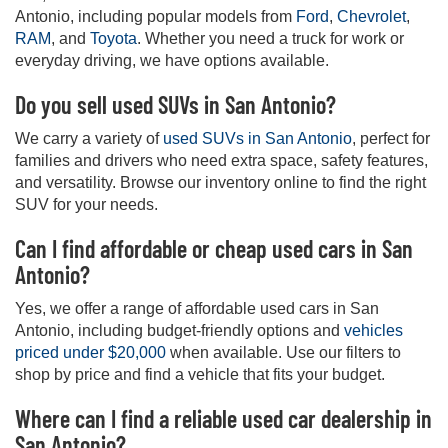
Antonio, including popular models from
Ford
,
Chevrolet
,
RAM
, and
Toyota
. Whether you need a truck for work or
everyday driving, we have options available.
Do you sell used SUVs in San Antonio?
We carry a variety of
used SUVs in San Antonio
, perfect for
families and drivers who need extra space, safety features,
and versatility. Browse our inventory online to find the right
SUV for your needs.
Can I find affordable or cheap used cars in San
Antonio?
Yes, we offer a range of affordable used cars in San
Antonio, including budget-friendly options and
vehicles
priced under $20,000
when available. Use our filters to
shop by price and find a vehicle that fits your budget.
Where can I find a reliable used car dealership in
San Antonio?