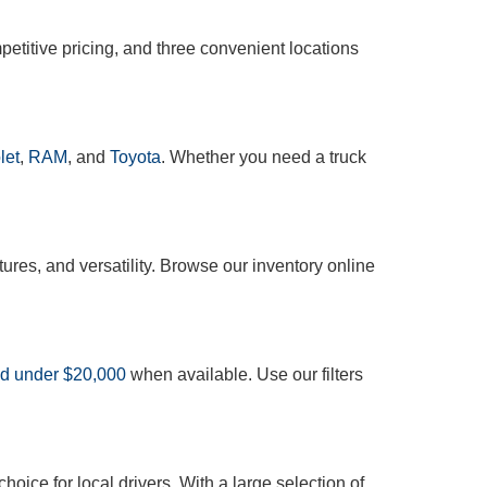
etitive pricing, and three convenient locations
let
,
RAM
, and
Toyota
. Whether you need a truck
tures, and versatility. Browse our inventory online
ed under $20,000
when available. Use our filters
oice for local drivers. With a large selection of