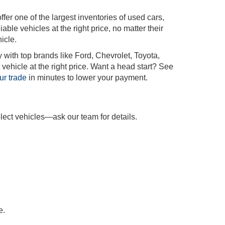
r one of the largest inventories of used cars,
iable vehicles at the right price, no matter their
icle.
 with top brands like Ford, Chevrolet, Toyota,
vehicle at the right price. Want a head start? See
ur trade
in minutes to lower your payment.
lect vehicles—ask our team for details.
e.