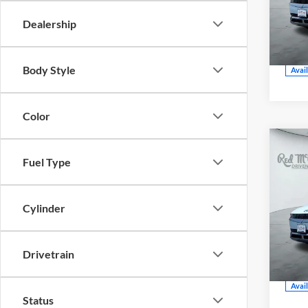
CE
Dealership
VIN:
Model
Body Style
Avai
Color
202
Fuel Type
SEL
Cylinder
Red
CE
VIN:
Drivetrain
Model
Avai
Status