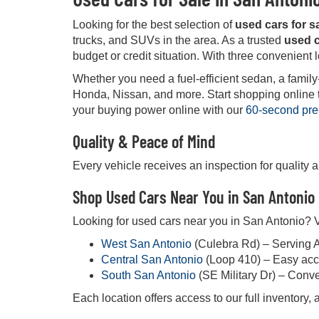
Looking for the best selection of
used cars for s
trucks, and SUVs in the area. As a trusted
used c
budget or credit situation. With three convenient 
Whether you need a fuel-efficient sedan, a family
Honda, Nissan, and more. Start shopping online tod
your buying power online with our
60-second pre
Quality & Peace of Mind
Every vehicle receives an inspection for quality 
Shop Used Cars Near You in San Antonio
Looking for used cars near you in San Antonio? Vi
West San Antonio
(Culebra Rd) – Serving 
Central San Antonio
(Loop 410) – Easy acc
South San Antonio
(SE Military Dr) – Conv
Each location offers access to our full inventory