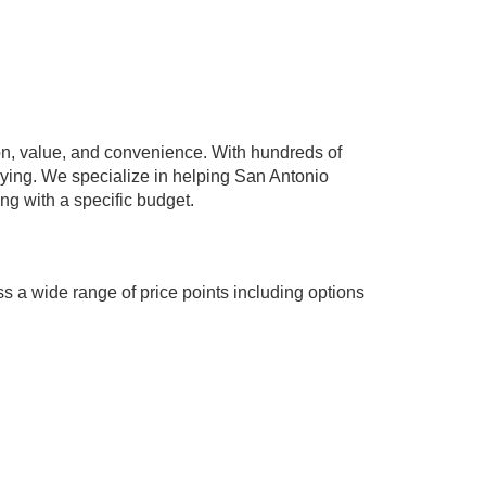
n, value, and convenience. With hundreds of
paying. We specialize in helping San Antonio
ing with a specific budget.
s a wide range of price points including options