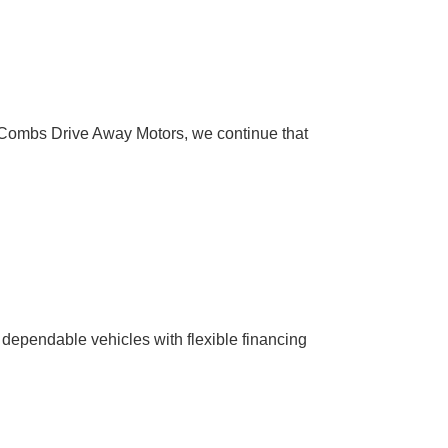
Combs Drive Away Motors, we continue that
 dependable vehicles with flexible financing