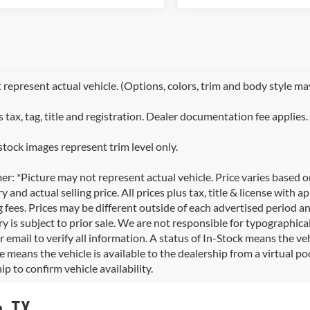
represent actual vehicle. (Options, colors, trim and body style ma
 tax, tag, title and registration. Dealer documentation fee applies.
stock images represent trim level only.
er: *Picture may not represent actual vehicle. Price varies based 
y and actual selling price. All prices plus tax, title & license with
 fees. Prices may be different outside of each advertised period an
y is subject to prior sale. We are not responsible for typographical,
 email to verify all information. A status of In-Stock means the veh
e means the vehicle is available to the dealership from a virtual poo
ip to confirm vehicle availability.
o, TX