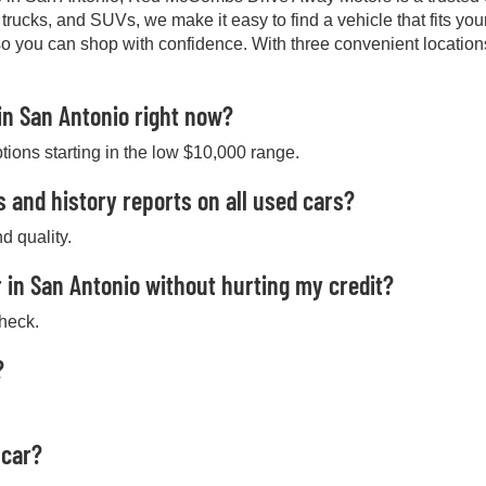
, trucks, and SUVs, we make it easy to find a vehicle that fits y
so you can shop with confidence. With three convenient location
in San Antonio right now?
ptions starting in the low $10,000 range.
s and history reports on all used cars?
d quality.
 in San Antonio without hurting my credit?
check.
?
 car?