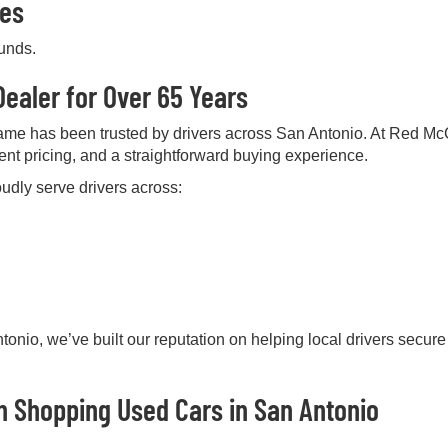
pes
ounds.
ealer for Over 65 Years
me has been trusted by drivers across San Antonio. At Red Mc
rent pricing, and a straightforward buying experience.
udly serve drivers across:
onio, we’ve built our reputation on helping local drivers secure
 Shopping Used Cars in San Antonio