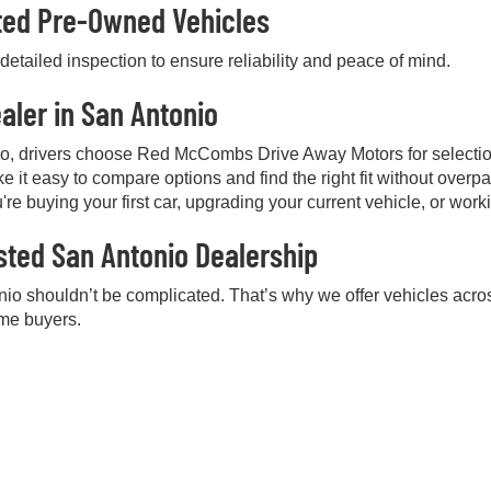
cted Pre-Owned Vehicles
etailed inspection to ensure reliability and peace of mind.
aler in San Antonio
io, drivers choose Red McCombs Drive Away Motors for selectio
e it easy to compare options and find the right fit without over
're buying your first car, upgrading your current vehicle, or work
sted San Antonio Dealership
nio shouldn’t be complicated. That’s why we offer vehicles acros
ime buyers.