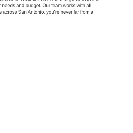
our needs and budget. Our team works with all
s across San Antonio, you’re never far from a