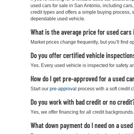
used cars for sale in San Antonio, including cars
credit types and offers a simple buying process, 
dependable used vehicle.
What is the average price for used cars 
Market prices change frequently, but you’ll find o
Do you offer certified vehicle inspection
Yes. Every used vehicle is inspected for safety an
How do I get pre-approved for a used car
Start our
pre-approval
process with a soft credit 
Do you work with bad credit or no credit
Yes, we offer financing for all credit backgrounds.
What down payment do I need on a used