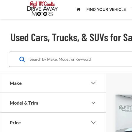
FIND YOUR VEHICLE
Used Cars, Trucks, & SUVs for Sa
Make
Model & Trim
202
SEL
Price
Red