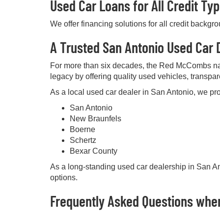
Used Car Loans for All Credit Ty
We offer financing solutions for all credit backgr
A Trusted San Antonio Used Car D
For more than six decades, the Red McCombs na
legacy by offering quality used vehicles, transpa
As a local used car dealer in San Antonio, we pro
San Antonio
New Braunfels
Boerne
Schertz
Bexar County
As a long-standing used car dealership in San Ant
options.
Frequently Asked Questions when