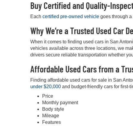
Buy Certified and Quality-Inspe
Each
certified pre-owned vehicle
goes through a d
Why We’re a Trusted Used Car De
When it comes to finding used cars in San Anton
vehicles available across three locations, we mak
drivers secure reliable transportation whether you
Affordable Used Cars from a Tru
Finding affordable used cars for sale in San Anto
under $20,000
and budget-friendly cars for first-t
Price
Monthly payment
Body style
Mileage
Features