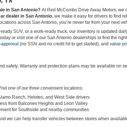
ale in San Antonio?
At Red McCombs Drive Away Motors, we offe
ar dealer in San Antonio,
we make it easy for drivers to find rel
locations across San Antonio, you’re never far from your next veh
-ready SUV, or a work-ready truck, our inventory is updated daily
ay or visit one of our San Antonio dealerships to find the right 
-approval
(no SSN and no credit hit to get started), and
value yo
and safety. Warranty and protection plans may be available on se
sit one of our three convenient locations:
Alamo Ranch, Helotes, and West Side drivers
ess from Balcones Heights and Leon Valley
enient for Southside and nearby communities
, and we can help transfer vehicles between stores when availabl