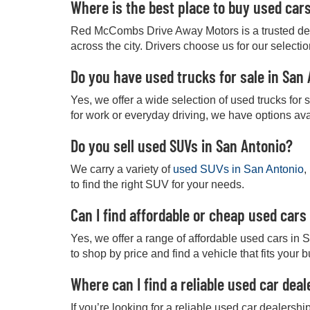
Where is the best place to buy used car
Red McCombs Drive Away Motors is a trusted deale
across the city. Drivers choose us for our selecti
Do you have used trucks for sale in San
Yes, we offer a wide selection of used trucks for
for work or everyday driving, we have options ava
Do you sell used SUVs in San Antonio?
We carry a variety of
used SUVs in San Antonio
,
to find the right SUV for your needs.
Can I find affordable or cheap used cars
Yes, we offer a range of affordable used cars in 
to shop by price and find a vehicle that fits your 
Where can I find a reliable used car dea
If you’re looking for a reliable used car dealers