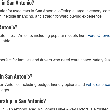
s in San Antonio?
r for used cars in San Antonio, offering a large inventory, comp
on, flexible financing, and straightforward buying experience.
 Antonio?
 sale in San Antonio, including popular models from
Ford
,
Chevro
ilable.
 perfect for families and drivers who need extra space, safety fea
 in San Antonio?
San Antonio, including budget-friendly options and
vehicles pric
budget.
lership in San Antonio?
hip in San Antonio, Red McCombs Drive Away Motors is a trusted ch