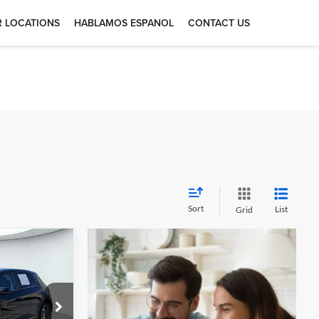
 LOCATIONS
HABLAMOS ESPANOL
CONTACT US
Sort
List
Grid
2
 5
otors —