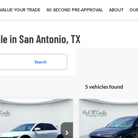
VALUE YOUR TRADE
60 SECOND PRE-APPROVAL
ABOUT
OUR
le in San Antonio, TX
Search
5 vehicles found
$25,300
$25,49
4
Hyundai IONIQ 5
2024
Hyundai IONIQ
SEL
 McCombs Drive Away Motors —
Red McCombs Drive Away M