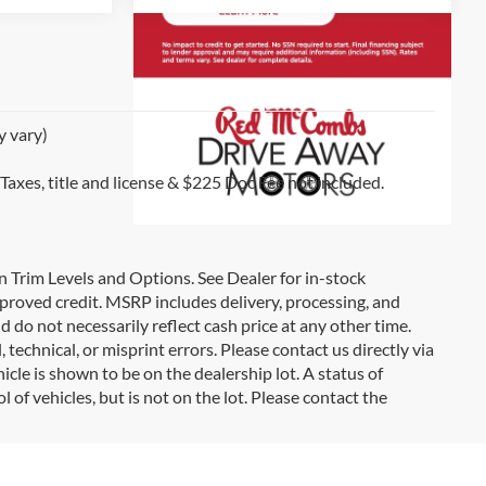
y vary)
 Taxes, title and license & $225 Doc Fee not included.
on Trim Levels and Options. See Dealer for in-stock
 approved credit. MSRP includes delivery, processing, and
d do not necessarily reflect cash price at any other time.
 technical, or misprint errors. Please contact us directly via
icle is shown to be on the dealership lot. A status of
l of vehicles, but is not on the lot. Please contact the