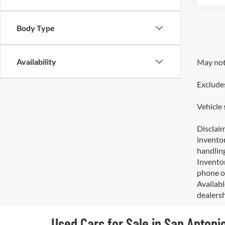
Body Type
Availability
May not 
Excludes
Vehicle 
Disclaim
inventor
handling
Inventor
phone or
Availabl
dealersh
Used Cars for Sale in San Antoni