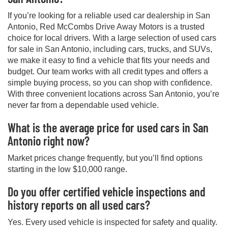
If you’re looking for a reliable used car dealership in San
Antonio, Red McCombs Drive Away Motors is a trusted
choice for local drivers. With a large selection of used cars
for sale in San Antonio, including cars, trucks, and SUVs,
we make it easy to find a vehicle that fits your needs and
budget. Our team works with all credit types and offers a
simple buying process, so you can shop with confidence.
With three convenient locations across San Antonio, you’re
never far from a dependable used vehicle.
What is the average price for used cars in San
Antonio right now?
Market prices change frequently, but you’ll find options
starting in the low $10,000 range.
Do you offer certified vehicle inspections and
history reports on all used cars?
Yes. Every used vehicle is inspected for safety and quality.