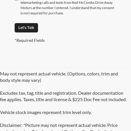
telemarketing calls and texts from Red McCombs Drive Away
Motors at the number I entered. I understand that my consent
is not required for purchase.
Let's Talk
*Required Fields
May not represent actual vehicle. (Options, colors, trim and
body style may vary)
Excludes tax, tag, title and registration. Dealer documentation
fee applies. Taxes, title and license & $225 Doc Fee not included.
Vehicle stock images represent trim level only.
Disclaimer: *Picture may not represent actual vehicle. Price