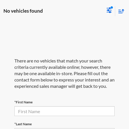
No vehicles found
There are no vehicles that match your search
criteria currently available online; however, there
may be one available in-store. Please fill out the
contact form below to express your interest and an
experienced sales manager will get back to you.
*First Name
*Last Name