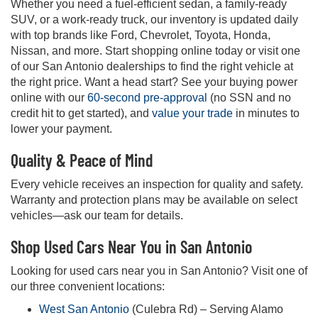
Whether you need a fuel-efficient sedan, a family-ready
SUV, or a work-ready truck, our inventory is updated daily
with top brands like Ford, Chevrolet, Toyota, Honda,
Nissan, and more. Start shopping online today or visit one
of our San Antonio dealerships to find the right vehicle at
the right price. Want a head start? See your buying power
online with our
60-second pre-approval
(no SSN and no
credit hit to get started), and
value your trade
in minutes to
lower your payment.
Quality & Peace of Mind
Every vehicle receives an inspection for quality and safety.
Warranty and protection plans may be available on select
vehicles—ask our team for details.
Shop Used Cars Near You in San Antonio
Looking for used cars near you in San Antonio? Visit one of
our three convenient locations:
West San Antonio
(Culebra Rd) – Serving Alamo