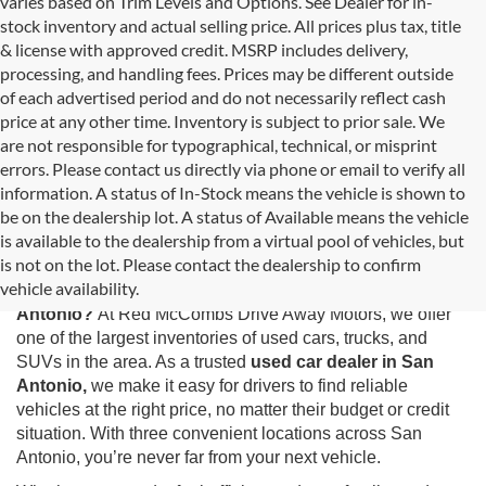
varies based on Trim Levels and Options. See Dealer for in-
stock inventory and actual selling price. All prices plus tax, title
& license with approved credit. MSRP includes delivery,
processing, and handling fees. Prices may be different outside
of each advertised period and do not necessarily reflect cash
price at any other time. Inventory is subject to prior sale. We
are not responsible for typographical, technical, or misprint
errors. Please contact us directly via phone or email to verify all
information. A status of In-Stock means the vehicle is shown to
be on the dealership lot. A status of Available means the vehicle
is available to the dealership from a virtual pool of vehicles, but
Used Cars for Sale in San Antonio, TX
is not on the lot. Please contact the dealership to confirm
vehicle availability.
Looking for the best selection of
used cars for sale in San
Antonio?
At Red McCombs Drive Away Motors, we offer
one of the largest inventories of used cars, trucks, and
SUVs in the area. As a trusted
used car dealer in San
Antonio,
we make it easy for drivers to find reliable
vehicles at the right price, no matter their budget or credit
situation. With three convenient locations across San
Antonio, you’re never far from your next vehicle.