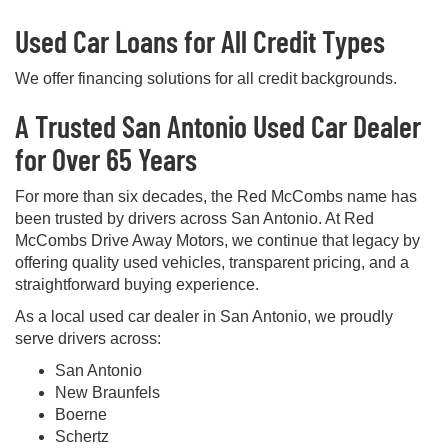
Used Car Loans for All Credit Types
We offer financing solutions for all credit backgrounds.
A Trusted San Antonio Used Car Dealer
for Over 65 Years
For more than six decades, the Red McCombs name has
been trusted by drivers across San Antonio. At Red
McCombs Drive Away Motors, we continue that legacy by
offering quality used vehicles, transparent pricing, and a
straightforward buying experience.
As a local used car dealer in San Antonio, we proudly
serve drivers across:
San Antonio
New Braunfels
Boerne
Schertz