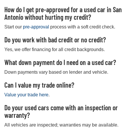
How do I get pre-approved for a used car in San
Antonio without hurting my credit?
Start our
pre-approval
process with a soft credit check.
Do you work with bad credit or no credit?
Yes, we offer financing for all credit backgrounds.
What down payment do I need on a used car?
Down payments vary based on lender and vehicle.
Can I value my trade online?
Value your trade here
.
Do your used cars come with an inspection or
warranty?
All vehicles are inspected; warranties may be available.