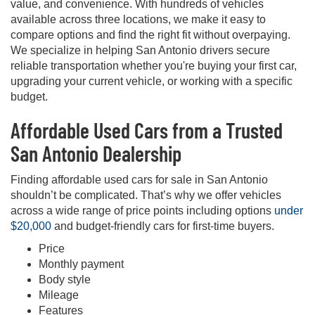
value, and convenience. With hundreds of vehicles
available across three locations, we make it easy to
compare options and find the right fit without overpaying.
We specialize in helping San Antonio drivers secure
reliable transportation whether you're buying your first car,
upgrading your current vehicle, or working with a specific
budget.
Affordable Used Cars from a Trusted
San Antonio Dealership
Finding affordable used cars for sale in San Antonio
shouldn’t be complicated. That’s why we offer vehicles
across a wide range of price points including options
under
$20,000
and budget-friendly cars for first-time buyers.
Price
Monthly payment
Body style
Mileage
Features