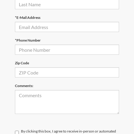
*E-Mail Address
*Phone Number
Zip Code
Comments:
By clicking this box, I agree to receive in-person or automated