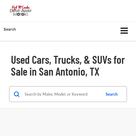
Search
Used Cars, Trucks, & SUVs for
Sale in San Antonio, TX
Search