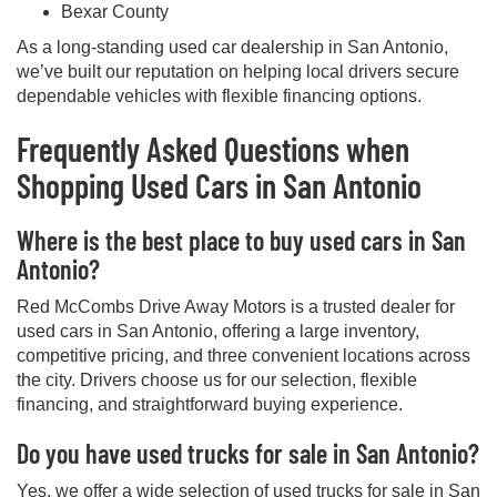
Bexar County
As a long-standing used car dealership in San Antonio,
we’ve built our reputation on helping local drivers secure
dependable vehicles with flexible financing options.
Frequently Asked Questions when
Shopping Used Cars in San Antonio
Where is the best place to buy used cars in San
Antonio?
Red McCombs Drive Away Motors is a trusted dealer for
used cars in San Antonio, offering a large inventory,
competitive pricing, and three convenient locations across
the city. Drivers choose us for our selection, flexible
financing, and straightforward buying experience.
Do you have used trucks for sale in San Antonio?
Yes, we offer a wide selection of used trucks for sale in San