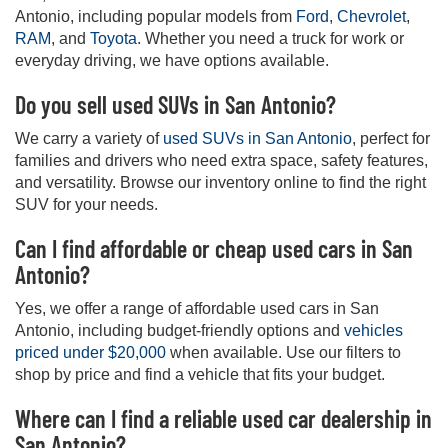
Antonio, including popular models from
Ford
,
Chevrolet
,
RAM
, and
Toyota
. Whether you need a truck for work or
everyday driving, we have options available.
Do you sell used SUVs in San Antonio?
We carry a variety of
used SUVs in San Antonio
, perfect for
families and drivers who need extra space, safety features,
and versatility. Browse our inventory online to find the right
SUV for your needs.
Can I find affordable or cheap used cars in San
Antonio?
Yes, we offer a range of affordable used cars in San
Antonio, including budget-friendly options and
vehicles
priced under $20,000
when available. Use our filters to
shop by price and find a vehicle that fits your budget.
Where can I find a reliable used car dealership in
San Antonio?