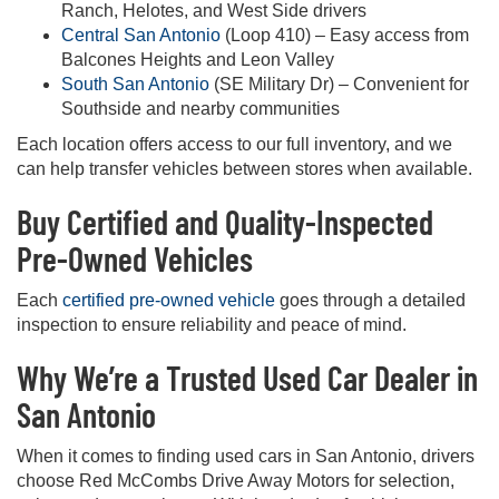
Ranch, Helotes, and West Side drivers
Central San Antonio
(Loop 410) – Easy access from
Balcones Heights and Leon Valley
South San Antonio
(SE Military Dr) – Convenient for
Southside and nearby communities
Each location offers access to our full inventory, and we
can help transfer vehicles between stores when available.
Buy Certified and Quality-Inspected
Pre-Owned Vehicles
Each
certified pre-owned vehicle
goes through a detailed
inspection to ensure reliability and peace of mind.
Why We’re a Trusted Used Car Dealer in
San Antonio
When it comes to finding used cars in San Antonio, drivers
choose Red McCombs Drive Away Motors for selection,