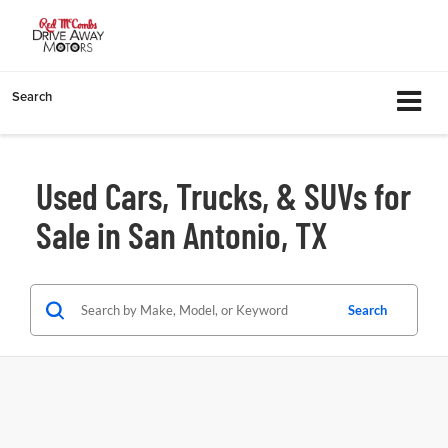
Search
Used Cars, Trucks, & SUVs for
Sale in San Antonio, TX
Search