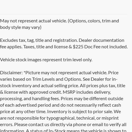
May not represent actual vehicle. (Options, colors, trim and
body style may vary)
Excludes tax, tag, title and registration. Dealer documentation
fee applies. Taxes, title and license & $225 Doc Fee not included.
Vehicle stock images represent trim level only.
Disclaimer: *Picture may not represent actual vehicle. Price
varies based on Trim Levels and Options. See Dealer for in-
stock inventory and actual selling price. All prices plus tax, title
& license with approved credit. MSRP includes delivery,
processing, and handling fees. Prices may be different outside
of each advertised period and do not necessarily reflect cash
price at any other time. Inventory is subject to prior sale. We
are not responsible for typographical, technical, or misprint
errors. Please contact us directly via phone or email to verify all
information. A status of In-Stock means the vehicle is shown to