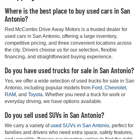
Where is the best place to buy used cars in San
Antonio?
Red McCombs Drive Away Motors is a trusted dealer for
used cars in San Antonio, offering a large inventory,
competitive pricing, and three convenient locations across
the city. Drivers choose us for our selection, flexible
financing, and straightforward buying experience.
Do you have used trucks for sale in San Antonio?
Yes, we offer a wide selection of used trucks for sale in San
Antonio, including popular models from
Ford
,
Chevrolet
,
RAM
, and
Toyota
. Whether you need a truck for work or
everyday driving, we have options available.
Do you sell used SUVs in San Antonio?
We carry a variety of
used SUVs in San Antonio
, perfect for
families and drivers who need extra space, safety features,