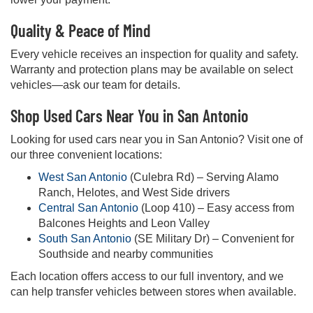
Quality & Peace of Mind
Every vehicle receives an inspection for quality and safety.
Warranty and protection plans may be available on select
vehicles—ask our team for details.
Shop Used Cars Near You in San Antonio
Looking for used cars near you in San Antonio? Visit one of
our three convenient locations:
West San Antonio
(Culebra Rd) – Serving Alamo
Ranch, Helotes, and West Side drivers
Central San Antonio
(Loop 410) – Easy access from
Balcones Heights and Leon Valley
South San Antonio
(SE Military Dr) – Convenient for
Southside and nearby communities
Each location offers access to our full inventory, and we
can help transfer vehicles between stores when available.