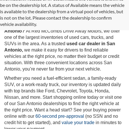
be on the dealership lot. A status of Available means the vehicle
is available to the dealership from a virtual pool of vehicles, but
Used Cars for Sale in San Antonio, TX
is not on the lot. Please contact the dealership to confirm
vehicle availability.
Looking for the best selection of
used cars for sale in San
Antonio?
At Red McCombs Drive Away Motors, we offer
one of the largest inventories of used cars, trucks, and
SUVs in the area. As a trusted
used car dealer in San
Antonio,
we make it easy for drivers to find reliable
vehicles at the right price, no matter their budget or credit
situation. With three convenient locations across San
Antonio, you’re never far from your next vehicle.
Whether you need a fuel-efficient sedan, a family-ready
SUV, or a work-ready truck, our inventory is updated daily
with top brands like Ford, Chevrolet, Toyota, Honda,
Nissan, and more. Start shopping online today or visit one
of our San Antonio dealerships to find the right vehicle at
the right price. Want a head start? See your buying power
online with our
60-second pre-approval
(no SSN and no
credit hit to get started), and
value your trade
in minutes to
lower your payment.