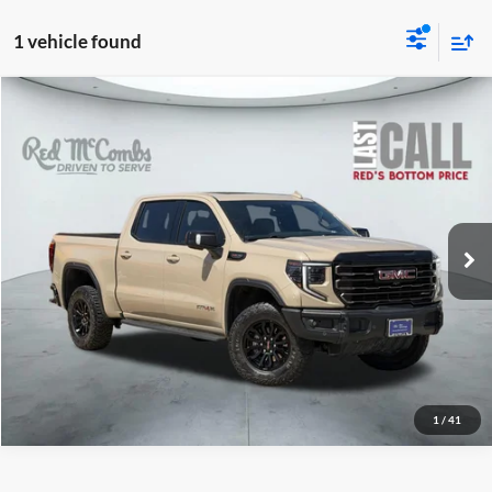
1 vehicle found
2023
GMC Sierra 1500
$60,987
AT4X
Red McCombs Drive Away Motors — WEST
VIN:
3GTUUFEL3PG200193
Stock:
W60634A
Model:
TK10543
25,710 mi
Ext.
Int.
Available
1
/
41