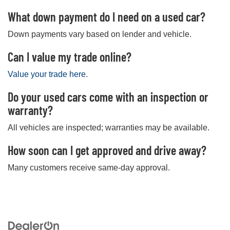
What down payment do I need on a used car?
Down payments vary based on lender and vehicle.
Can I value my trade online?
Value your trade here
.
Do your used cars come with an inspection or
warranty?
All vehicles are inspected; warranties may be available.
How soon can I get approved and drive away?
Many customers receive same-day approval.