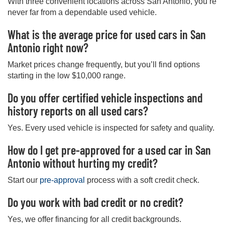
With three convenient locations across San Antonio, you’re
never far from a dependable used vehicle.
What is the average price for used cars in San
Antonio right now?
Market prices change frequently, but you’ll find options
starting in the low $10,000 range.
Do you offer certified vehicle inspections and
history reports on all used cars?
Yes. Every used vehicle is inspected for safety and quality.
How do I get pre-approved for a used car in San
Antonio without hurting my credit?
Start our
pre-approval
process with a soft credit check.
Do you work with bad credit or no credit?
Yes, we offer financing for all credit backgrounds.