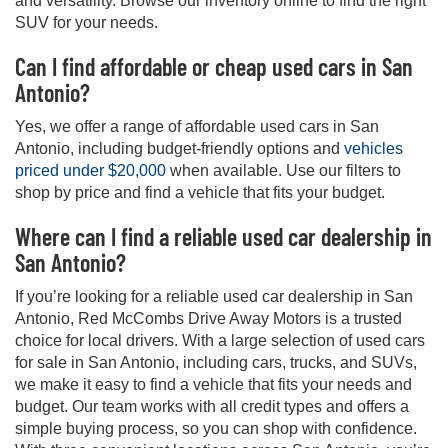
and versatility. Browse our inventory online to find the right
SUV for your needs.
Can I find affordable or cheap used cars in San
Antonio?
Yes, we offer a range of affordable used cars in San
Antonio, including budget-friendly options and
vehicles
priced under $20,000
when available. Use our filters to
shop by price and find a vehicle that fits your budget.
Where can I find a reliable used car dealership in
San Antonio?
If you’re looking for a reliable used car dealership in San
Antonio, Red McCombs Drive Away Motors is a trusted
choice for local drivers. With a large selection of used cars
for sale in San Antonio, including cars, trucks, and SUVs,
we make it easy to find a vehicle that fits your needs and
budget. Our team works with all credit types and offers a
simple buying process, so you can shop with confidence.