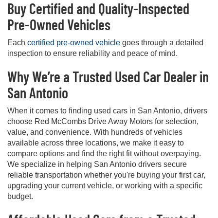
Buy Certified and Quality-Inspected
Pre-Owned Vehicles
Each
certified pre-owned vehicle
goes through a detailed
inspection to ensure reliability and peace of mind.
Why We’re a Trusted Used Car Dealer in
San Antonio
When it comes to finding used cars in San Antonio, drivers
choose Red McCombs Drive Away Motors for selection,
value, and convenience. With hundreds of vehicles
available across three locations, we make it easy to
compare options and find the right fit without overpaying.
We specialize in helping San Antonio drivers secure
reliable transportation whether you're buying your first car,
upgrading your current vehicle, or working with a specific
budget.