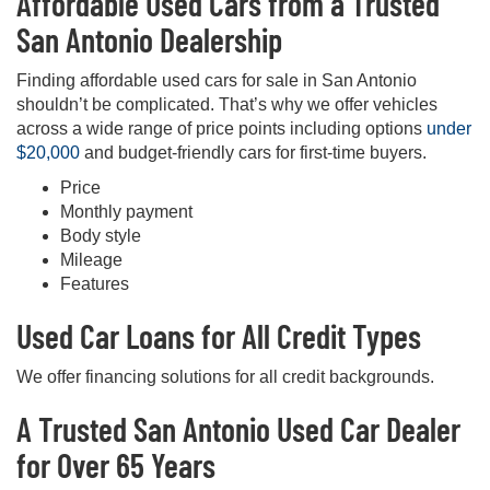
Affordable Used Cars from a Trusted
San Antonio Dealership
Finding affordable used cars for sale in San Antonio
shouldn’t be complicated. That’s why we offer vehicles
across a wide range of price points including options
under
$20,000
and budget-friendly cars for first-time buyers.
Price
Monthly payment
Body style
Mileage
Features
Used Car Loans for All Credit Types
We offer financing solutions for all credit backgrounds.
A Trusted San Antonio Used Car Dealer
for Over 65 Years