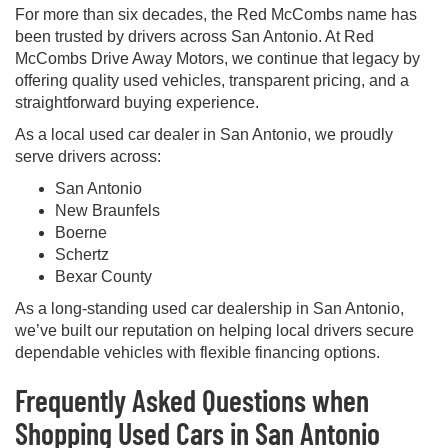
For more than six decades, the Red McCombs name has
been trusted by drivers across San Antonio. At Red
McCombs Drive Away Motors, we continue that legacy by
offering quality used vehicles, transparent pricing, and a
straightforward buying experience.
As a local used car dealer in San Antonio, we proudly
serve drivers across:
San Antonio
New Braunfels
Boerne
Schertz
Bexar County
As a long-standing used car dealership in San Antonio,
we’ve built our reputation on helping local drivers secure
dependable vehicles with flexible financing options.
Frequently Asked Questions when
Shopping Used Cars in San Antonio