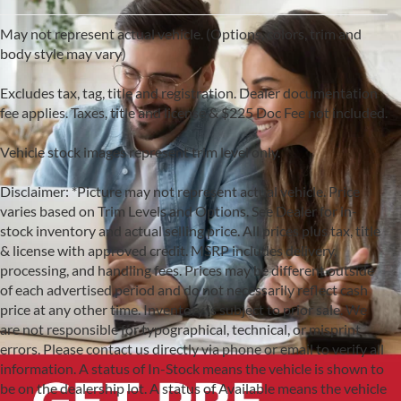
May not represent actual vehicle. (Options, colors, trim and
body style may vary)
Excludes tax, tag, title and registration. Dealer documentation
fee applies. Taxes, title and license & $225 Doc Fee not included.
Vehicle stock images represent trim level only.
Disclaimer: *Picture may not represent actual vehicle. Price
varies based on Trim Levels and Options. See Dealer for in-
stock inventory and actual selling price. All prices plus tax, title
& license with approved credit. MSRP includes delivery,
processing, and handling fees. Prices may be different outside
of each advertised period and do not necessarily reflect cash
price at any other time. Inventory is subject to prior sale. We
are not responsible for typographical, technical, or misprint
errors. Please contact us directly via phone or email to verify all
information. A status of In-Stock means the vehicle is shown to
be on the dealership lot. A status of Available means the vehicle