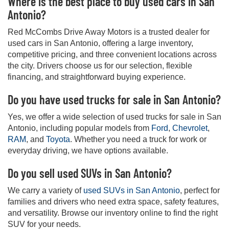
Where is the best place to buy used cars in San
Antonio?
Red McCombs Drive Away Motors is a trusted dealer for
used cars in San Antonio, offering a large inventory,
competitive pricing, and three convenient locations across
the city. Drivers choose us for our selection, flexible
financing, and straightforward buying experience.
Do you have used trucks for sale in San Antonio?
Yes, we offer a wide selection of used trucks for sale in San
Antonio, including popular models from
Ford
,
Chevrolet
,
RAM
, and
Toyota
. Whether you need a truck for work or
everyday driving, we have options available.
Do you sell used SUVs in San Antonio?
We carry a variety of
used SUVs in San Antonio
, perfect for
families and drivers who need extra space, safety features,
and versatility. Browse our inventory online to find the right
SUV for your needs.