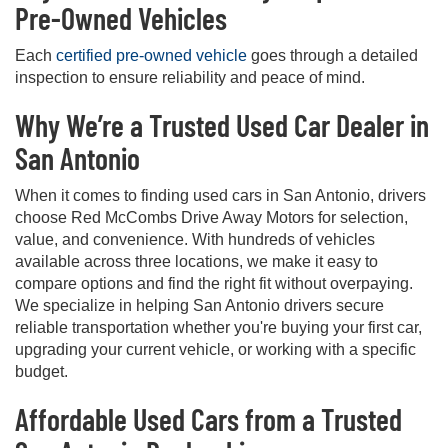
Pre-Owned Vehicles
Each
certified pre-owned vehicle
goes through a detailed
inspection to ensure reliability and peace of mind.
Why We’re a Trusted Used Car Dealer in
San Antonio
When it comes to finding used cars in San Antonio, drivers
choose Red McCombs Drive Away Motors for selection,
value, and convenience. With hundreds of vehicles
available across three locations, we make it easy to
compare options and find the right fit without overpaying.
We specialize in helping San Antonio drivers secure
reliable transportation whether you're buying your first car,
upgrading your current vehicle, or working with a specific
budget.
Affordable Used Cars from a Trusted