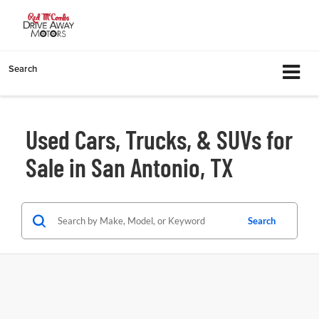
Search
Used Cars, Trucks, & SUVs for
Sale in San Antonio, TX
Search