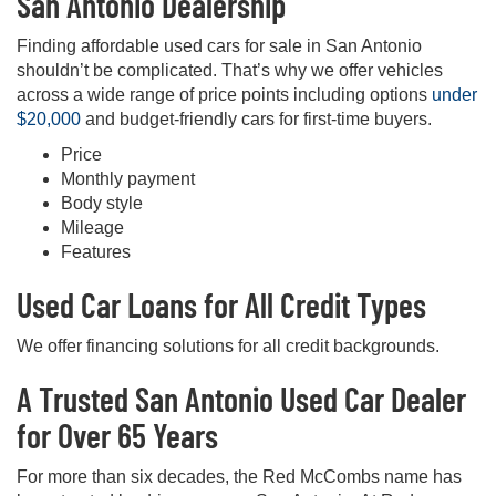
San Antonio Dealership
Finding affordable used cars for sale in San Antonio
shouldn’t be complicated. That’s why we offer vehicles
across a wide range of price points including options
under
$20,000
and budget-friendly cars for first-time buyers.
Price
Monthly payment
Body style
Mileage
Features
Used Car Loans for All Credit Types
We offer financing solutions for all credit backgrounds.
A Trusted San Antonio Used Car Dealer
for Over 65 Years
For more than six decades, the Red McCombs name has