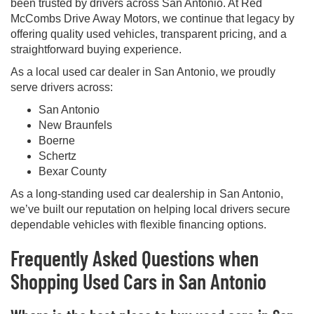
been trusted by drivers across San Antonio. At Red
McCombs Drive Away Motors, we continue that legacy by
offering quality used vehicles, transparent pricing, and a
straightforward buying experience.
As a local used car dealer in San Antonio, we proudly
serve drivers across:
San Antonio
New Braunfels
Boerne
Schertz
Bexar County
As a long-standing used car dealership in San Antonio,
we’ve built our reputation on helping local drivers secure
dependable vehicles with flexible financing options.
Frequently Asked Questions when
Shopping Used Cars in San Antonio