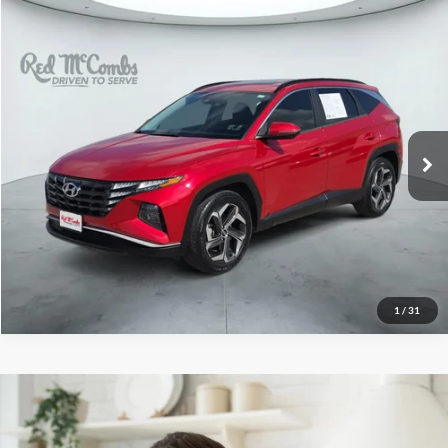
2022
Hyundai Tucson
$19,996
SEL
Red McCombs Drive Away Motors — WEST
VIN:
5NMJF3AE2NH050906
Stock:
N61067A
Model:
85432F45
64,284 mi
Ext.
Int.
1
/
31