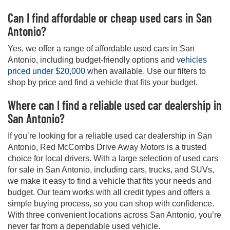
Can I find affordable or cheap used cars in San
Antonio?
Yes, we offer a range of affordable used cars in San
Antonio, including budget-friendly options and
vehicles
priced under $20,000
when available. Use our filters to
shop by price and find a vehicle that fits your budget.
Where can I find a reliable used car dealership in
San Antonio?
If you’re looking for a reliable used car dealership in San
Antonio, Red McCombs Drive Away Motors is a trusted
choice for local drivers. With a large selection of used cars
for sale in San Antonio, including cars, trucks, and SUVs,
we make it easy to find a vehicle that fits your needs and
budget. Our team works with all credit types and offers a
simple buying process, so you can shop with confidence.
With three convenient locations across San Antonio, you’re
never far from a dependable used vehicle.