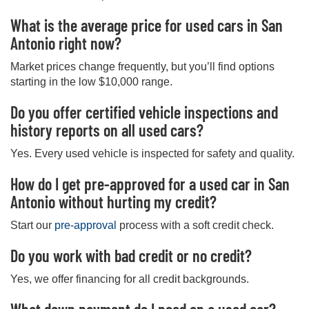
What is the average price for used cars in San
Antonio right now?
Market prices change frequently, but you’ll find options
starting in the low $10,000 range.
Do you offer certified vehicle inspections and
history reports on all used cars?
Yes. Every used vehicle is inspected for safety and quality.
How do I get pre-approved for a used car in San
Antonio without hurting my credit?
Start our
pre-approval
process with a soft credit check.
Do you work with bad credit or no credit?
Yes, we offer financing for all credit backgrounds.