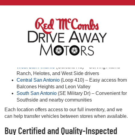
Quality & Peace of Mind
Every vehicle receives an inspection for quality and safety.
Warranty and protection plans may be available on select
vehicles—ask our team for details.
Shop Used Cars Near You in San Antonio
Looking for used cars near you in San Antonio? Visit one of
our three convenient locations:
West San Antonio
(Culebra Rd) – Serving Alamo
Ranch, Helotes, and West Side drivers
Central San Antonio
(Loop 410) – Easy access from
Balcones Heights and Leon Valley
South San Antonio
(SE Military Dr) – Convenient for
Southside and nearby communities
Each location offers access to our full inventory, and we
can help transfer vehicles between stores when available.
Buy Certified and Quality-Inspected