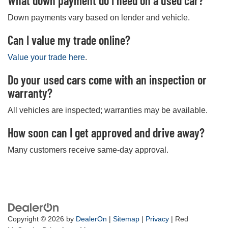
What down payment do I need on a used car?
Down payments vary based on lender and vehicle.
Can I value my trade online?
Value your trade here
.
Do your used cars come with an inspection or
warranty?
All vehicles are inspected; warranties may be available.
How soon can I get approved and drive away?
Many customers receive same-day approval.
Copyright © 2026
by
DealerOn
|
Sitemap
|
Privacy
| Red