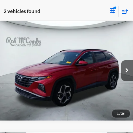
2 vehicles found
2022
Hyundai Tucson
$15,944
SEL
Red McCombs Drive Away Motors — WEST
VIN:
5NMJF3AE2NH076373
Stock:
N60501A
Model:
85432F45
107,759 mi
Ext.
Int.
1
/
26