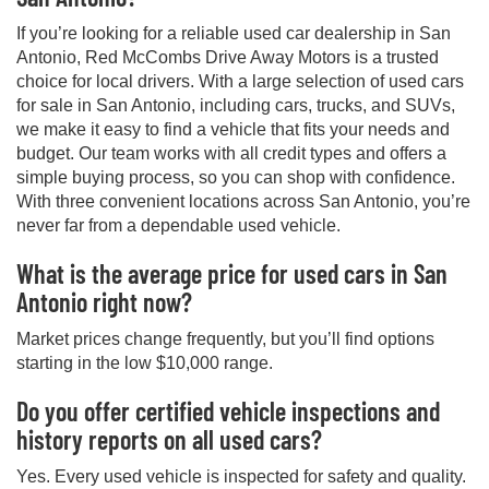
If you’re looking for a reliable used car dealership in San
Antonio, Red McCombs Drive Away Motors is a trusted
choice for local drivers. With a large selection of used cars
for sale in San Antonio, including cars, trucks, and SUVs,
we make it easy to find a vehicle that fits your needs and
budget. Our team works with all credit types and offers a
simple buying process, so you can shop with confidence.
With three convenient locations across San Antonio, you’re
never far from a dependable used vehicle.
What is the average price for used cars in San
Antonio right now?
Market prices change frequently, but you’ll find options
starting in the low $10,000 range.
Do you offer certified vehicle inspections and
history reports on all used cars?
Yes. Every used vehicle is inspected for safety and quality.