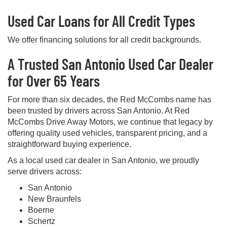
Used Car Loans for All Credit Types
We offer financing solutions for all credit backgrounds.
A Trusted San Antonio Used Car Dealer
for Over 65 Years
For more than six decades, the Red McCombs name has
been trusted by drivers across San Antonio. At Red
McCombs Drive Away Motors, we continue that legacy by
offering quality used vehicles, transparent pricing, and a
straightforward buying experience.
As a local used car dealer in San Antonio, we proudly
serve drivers across:
San Antonio
New Braunfels
Boerne
Schertz