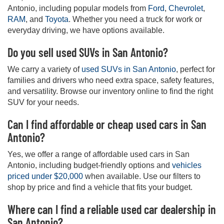
Antonio, including popular models from
Ford
,
Chevrolet
,
RAM
, and
Toyota
. Whether you need a truck for work or
everyday driving, we have options available.
Do you sell used SUVs in San Antonio?
We carry a variety of
used SUVs in San Antonio
, perfect for
families and drivers who need extra space, safety features,
and versatility. Browse our inventory online to find the right
SUV for your needs.
Can I find affordable or cheap used cars in San
Antonio?
Yes, we offer a range of affordable used cars in San
Antonio, including budget-friendly options and
vehicles
priced under $20,000
when available. Use our filters to
shop by price and find a vehicle that fits your budget.
Where can I find a reliable used car dealership in
San Antonio?