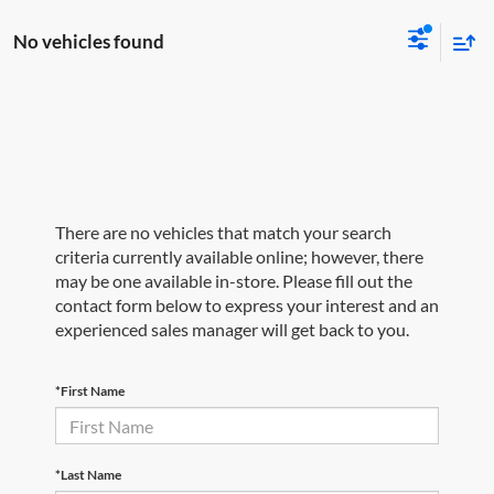
No vehicles found
There are no vehicles that match your search
criteria currently available online; however, there
may be one available in-store. Please fill out the
contact form below to express your interest and an
experienced sales manager will get back to you.
*First Name
*Last Name