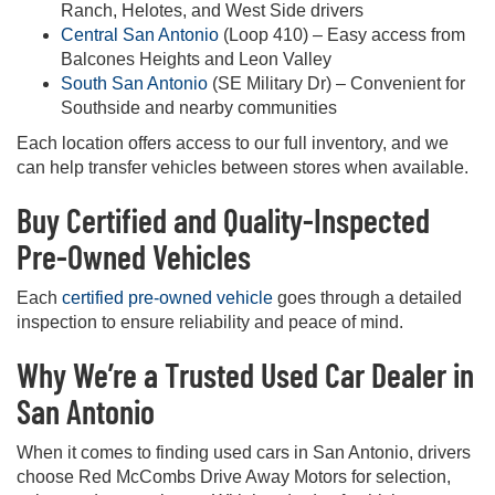
Ranch, Helotes, and West Side drivers
Central San Antonio
(Loop 410) – Easy access from
Balcones Heights and Leon Valley
South San Antonio
(SE Military Dr) – Convenient for
Southside and nearby communities
Each location offers access to our full inventory, and we
can help transfer vehicles between stores when available.
Buy Certified and Quality-Inspected
Pre-Owned Vehicles
Each
certified pre-owned vehicle
goes through a detailed
inspection to ensure reliability and peace of mind.
Why We’re a Trusted Used Car Dealer in
San Antonio
When it comes to finding used cars in San Antonio, drivers
choose Red McCombs Drive Away Motors for selection,