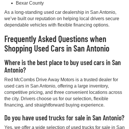
Bexar County
As a long-standing used car dealership in San Antonio,
we’ve built our reputation on helping local drivers secure
dependable vehicles with flexible financing options.
Frequently Asked Questions when
Shopping Used Cars in San Antonio
Where is the best place to buy used cars in San
Antonio?
Red McCombs Drive Away Motors is a trusted dealer for
used cars in San Antonio, offering a large inventory,
competitive pricing, and three convenient locations across
the city. Drivers choose us for our selection, flexible
financing, and straightforward buying experience.
Do you have used trucks for sale in San Antonio?
Yes, we offer a wide selection of used trucks for sale in San