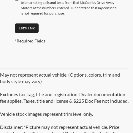
telemarketing calls and texts from Red McCombs Drive Away
Motors at the number I entered. I understand that my consent
is not required for purchase.
Let's Talk
*Required Fields
May not represent actual vehicle. (Options, colors, trim and
body style may vary)
Excludes tax, tag, title and registration. Dealer documentation
fee applies. Taxes, title and license & $225 Doc Fee not included.
Vehicle stock images represent trim level only.
Disclaimer: *Picture may not represent actual vehicle. Price