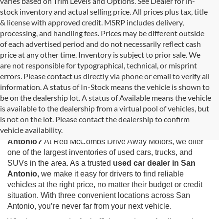
varies based on Trim Levels and Options. See Dealer for in-
stock inventory and actual selling price. All prices plus tax, title
& license with approved credit. MSRP includes delivery,
processing, and handling fees. Prices may be different outside
of each advertised period and do not necessarily reflect cash
price at any other time. Inventory is subject to prior sale. We
are not responsible for typographical, technical, or misprint
errors. Please contact us directly via phone or email to verify all
information. A status of In-Stock means the vehicle is shown to
be on the dealership lot. A status of Available means the vehicle
is available to the dealership from a virtual pool of vehicles, but
Used Cars for Sale in San Antonio, TX
is not on the lot. Please contact the dealership to confirm
vehicle availability.
Looking for the best selection of
used cars for sale in San
Antonio?
At Red McCombs Drive Away Motors, we offer
one of the largest inventories of used cars, trucks, and
SUVs in the area. As a trusted
used car dealer in San
Antonio,
we make it easy for drivers to find reliable
vehicles at the right price, no matter their budget or credit
situation. With three convenient locations across San
Antonio, you’re never far from your next vehicle.