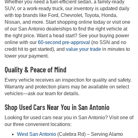
Whether you need a fuel-efficient sedan, a family-ready
SUV, or a work-ready truck, our inventory is updated daily
with top brands like Ford, Chevrolet, Toyota, Honda,
Nissan, and more. Start shopping online today or visit one
of our San Antonio dealerships to find the right vehicle at
the right price. Want a head start? See your buying power
online with our
60-second pre-approval
(no SSN and no
credit hit to get started), and
value your trade
in minutes to
lower your payment.
Quality & Peace of Mind
Every vehicle receives an inspection for quality and safety.
Warranty and protection plans may be available on select
vehicles—ask our team for details.
Shop Used Cars Near You in San Antonio
Looking for used cars near you in San Antonio? Visit one of
our three convenient locations:
West San Antonio
(Culebra Rd) – Serving Alamo