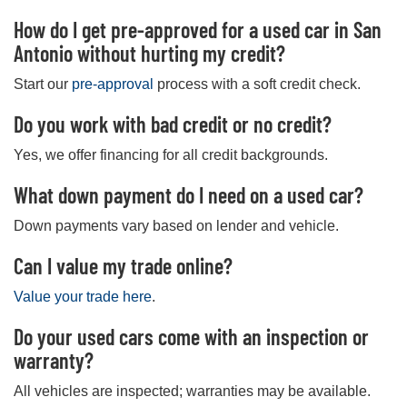
How do I get pre-approved for a used car in San
Antonio without hurting my credit?
Start our
pre-approval
process with a soft credit check.
Do you work with bad credit or no credit?
Yes, we offer financing for all credit backgrounds.
What down payment do I need on a used car?
Down payments vary based on lender and vehicle.
Can I value my trade online?
Value your trade here
.
Do your used cars come with an inspection or
warranty?
All vehicles are inspected; warranties may be available.