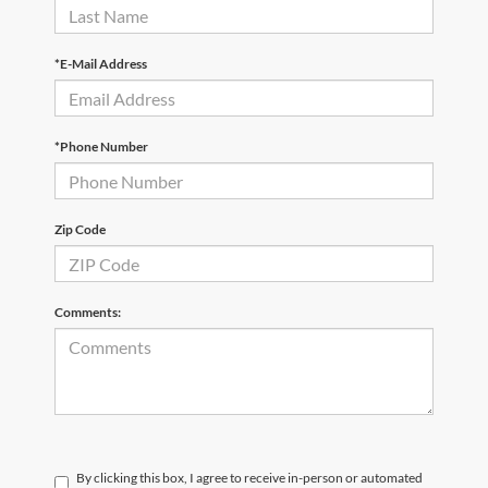
*E-Mail Address
*Phone Number
Zip Code
Comments:
By clicking this box, I agree to receive in-person or automated