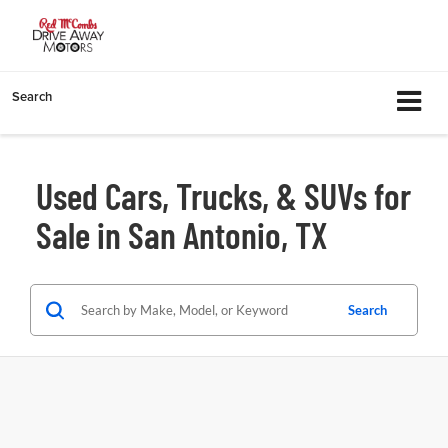
Search
Used Cars, Trucks, & SUVs for
Sale in San Antonio, TX
Search