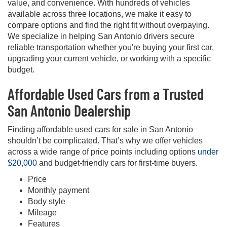
value, and convenience. With hundreds of vehicles
available across three locations, we make it easy to
compare options and find the right fit without overpaying.
We specialize in helping San Antonio drivers secure
reliable transportation whether you're buying your first car,
upgrading your current vehicle, or working with a specific
budget.
Affordable Used Cars from a Trusted
San Antonio Dealership
Finding affordable used cars for sale in San Antonio
shouldn’t be complicated. That’s why we offer vehicles
across a wide range of price points including options
under
$20,000
and budget-friendly cars for first-time buyers.
Price
Monthly payment
Body style
Mileage
Features