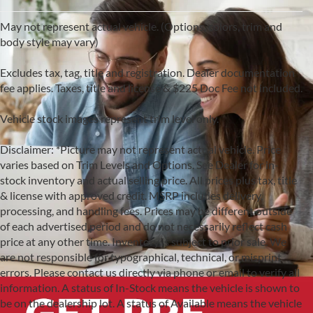
May not represent actual vehicle. (Options, colors, trim and
body style may vary)
Excludes tax, tag, title and registration. Dealer documentation
fee applies. Taxes, title and license & $225 Doc Fee not included.
Vehicle stock images represent trim level only.
Disclaimer: *Picture may not represent actual vehicle. Price
varies based on Trim Levels and Options. See Dealer for in-
stock inventory and actual selling price. All prices plus tax, title
& license with approved credit. MSRP includes delivery,
processing, and handling fees. Prices may be different outside
of each advertised period and do not necessarily reflect cash
price at any other time. Inventory is subject to prior sale. We
are not responsible for typographical, technical, or misprint
errors. Please contact us directly via phone or email to verify all
information. A status of In-Stock means the vehicle is shown to
be on the dealership lot. A status of Available means the vehicle