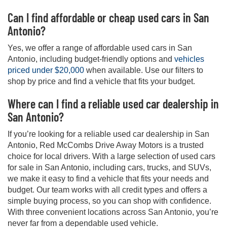
Can I find affordable or cheap used cars in San
Antonio?
Yes, we offer a range of affordable used cars in San
Antonio, including budget-friendly options and
vehicles
priced under $20,000
when available. Use our filters to
shop by price and find a vehicle that fits your budget.
Where can I find a reliable used car dealership in
San Antonio?
If you’re looking for a reliable used car dealership in San
Antonio, Red McCombs Drive Away Motors is a trusted
choice for local drivers. With a large selection of used cars
for sale in San Antonio, including cars, trucks, and SUVs,
we make it easy to find a vehicle that fits your needs and
budget. Our team works with all credit types and offers a
simple buying process, so you can shop with confidence.
With three convenient locations across San Antonio, you’re
never far from a dependable used vehicle.