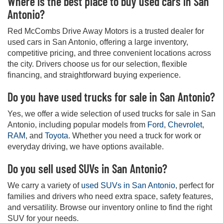
Where is the best place to buy used cars in San
Antonio?
Red McCombs Drive Away Motors is a trusted dealer for
used cars in San Antonio, offering a large inventory,
competitive pricing, and three convenient locations across
the city. Drivers choose us for our selection, flexible
financing, and straightforward buying experience.
Do you have used trucks for sale in San Antonio?
Yes, we offer a wide selection of used trucks for sale in San
Antonio, including popular models from
Ford
,
Chevrolet
,
RAM
, and
Toyota
. Whether you need a truck for work or
everyday driving, we have options available.
Do you sell used SUVs in San Antonio?
We carry a variety of
used SUVs in San Antonio
, perfect for
families and drivers who need extra space, safety features,
and versatility. Browse our inventory online to find the right
SUV for your needs.