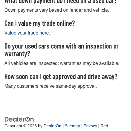
What down payment do I need on a used car?
Down payments vary based on lender and vehicle.
Can I value my trade online?
Value your trade here
.
Do your used cars come with an inspection or
warranty?
All vehicles are inspected; warranties may be available.
How soon can I get approved and drive away?
Many customers receive same-day approval.
Copyright © 2026
by
DealerOn
|
Sitemap
|
Privacy
| Red