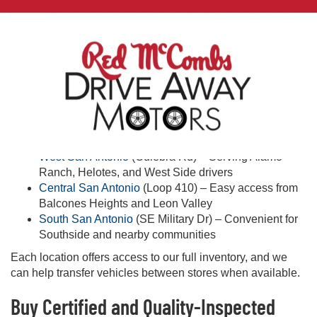
Quality & Peace of Mind
Every vehicle receives an inspection for quality and safety.
Warranty and protection plans may be available on select
vehicles—ask our team for details.
Shop Used Cars Near You in San Antonio
Looking for used cars near you in San Antonio? Visit one of
our three convenient locations:
West San Antonio
(Culebra Rd) – Serving Alamo
Ranch, Helotes, and West Side drivers
Central San Antonio
(Loop 410) – Easy access from
Balcones Heights and Leon Valley
South San Antonio
(SE Military Dr) – Convenient for
Southside and nearby communities
Each location offers access to our full inventory, and we
can help transfer vehicles between stores when available.
Buy Certified and Quality-Inspected