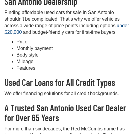
San Antonio Dealership
Finding affordable used cars for sale in San Antonio
shouldn’t be complicated. That’s why we offer vehicles
across a wide range of price points including options
under
$20,000
and budget-friendly cars for first-time buyers.
Price
Monthly payment
Body style
Mileage
Features
Used Car Loans for All Credit Types
We offer financing solutions for all credit backgrounds.
A Trusted San Antonio Used Car Dealer
for Over 65 Years
For more than six decades, the Red McCombs name has