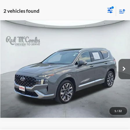
2 vehicles found
2022
Hyundai Santa Fe
$26,804
Calligraphy
Red McCombs Drive Away Motors — WEST
VIN:
5NMS54AL4NH441793
Stock:
N60917A
Model:
644H2FT5
39,962 mi
Ext.
Int.
1
/
32