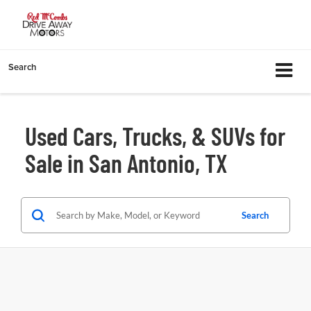
Search
Used Cars, Trucks, & SUVs for
Sale in San Antonio, TX
Search