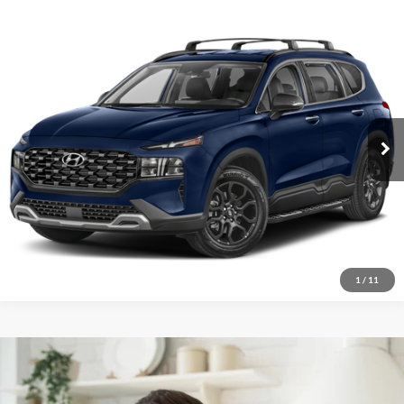
2022
Hyundai Santa Fe
$21,991
XRT
Red McCombs Drive Away Motors — WEST
VIN:
5NMS64AJ5NH391479
Stock:
N2211
Model:
644E2F4S
49,845 mi
Ext.
Int.
1
/
11