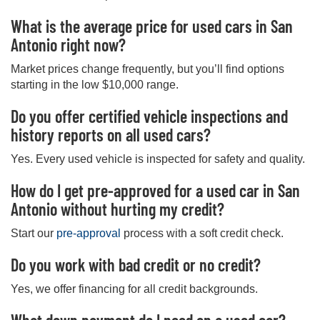
What is the average price for used cars in San
Antonio right now?
Market prices change frequently, but you’ll find options
starting in the low $10,000 range.
Do you offer certified vehicle inspections and
history reports on all used cars?
Yes. Every used vehicle is inspected for safety and quality.
How do I get pre-approved for a used car in San
Antonio without hurting my credit?
Start our
pre-approval
process with a soft credit check.
Do you work with bad credit or no credit?
Yes, we offer financing for all credit backgrounds.