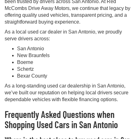
been trusted by drivers across San Antonio. At Red
McCombs Drive Away Motors, we continue that legacy by
offering quality used vehicles, transparent pricing, and a
straightforward buying experience.
As a local used car dealer in San Antonio, we proudly
serve drivers across:
San Antonio
New Braunfels
Boerne
Schertz
Bexar County
As a long-standing used car dealership in San Antonio,
we’ve built our reputation on helping local drivers secure
dependable vehicles with flexible financing options.
Frequently Asked Questions when
Shopping Used Cars in San Antonio