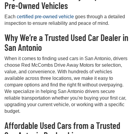
Pre-Owned Vehicles
Each
certified pre-owned vehicle
goes through a detailed
inspection to ensure reliability and peace of mind.
Why We’re a Trusted Used Car Dealer in
San Antonio
When it comes to finding used cars in San Antonio, drivers
choose Red McCombs Drive Away Motors for selection,
value, and convenience. With hundreds of vehicles
available across three locations, we make it easy to
compare options and find the right fit without overpaying.
We specialize in helping San Antonio drivers secure
reliable transportation whether you're buying your first car,
upgrading your current vehicle, or working with a specific
budget.
Affordable Used Cars from a Trusted