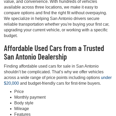
value, and convenience. With hundreds of vehicles
available across three locations, we make it easy to
compare options and find the right fit without overpaying.
We specialize in helping San Antonio drivers secure
reliable transportation whether you're buying your first car,
upgrading your current vehicle, or working with a specific
budget.
Affordable Used Cars from a Trusted
San Antonio Dealership
Finding affordable used cars for sale in San Antonio
shouldn’t be complicated. That’s why we offer vehicles
across a wide range of price points including options
under
$20,000
and budget-friendly cars for first-time buyers.
Price
Monthly payment
Body style
Mileage
Features