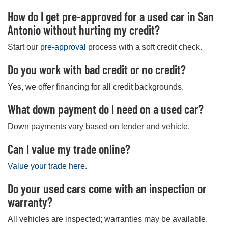
How do I get pre-approved for a used car in San
Antonio without hurting my credit?
Start our
pre-approval
process with a soft credit check.
Do you work with bad credit or no credit?
Yes, we offer financing for all credit backgrounds.
What down payment do I need on a used car?
Down payments vary based on lender and vehicle.
Can I value my trade online?
Value your trade here
.
Do your used cars come with an inspection or
warranty?
All vehicles are inspected; warranties may be available.