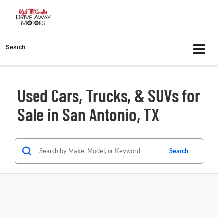
Search
Used Cars, Trucks, & SUVs for
Sale in San Antonio, TX
Search