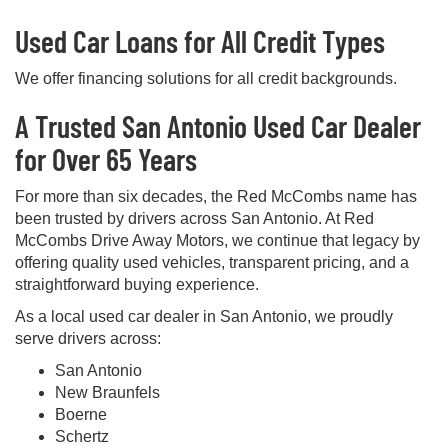
Used Car Loans for All Credit Types
We offer financing solutions for all credit backgrounds.
A Trusted San Antonio Used Car Dealer
for Over 65 Years
For more than six decades, the Red McCombs name has
been trusted by drivers across San Antonio. At Red
McCombs Drive Away Motors, we continue that legacy by
offering quality used vehicles, transparent pricing, and a
straightforward buying experience.
As a local used car dealer in San Antonio, we proudly
serve drivers across:
San Antonio
New Braunfels
Boerne
Schertz