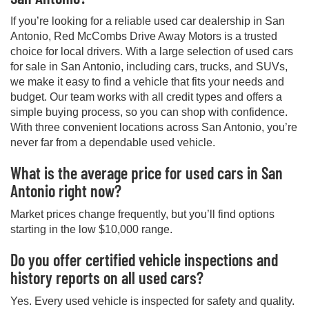
If you’re looking for a reliable used car dealership in San
Antonio, Red McCombs Drive Away Motors is a trusted
choice for local drivers. With a large selection of used cars
for sale in San Antonio, including cars, trucks, and SUVs,
we make it easy to find a vehicle that fits your needs and
budget. Our team works with all credit types and offers a
simple buying process, so you can shop with confidence.
With three convenient locations across San Antonio, you’re
never far from a dependable used vehicle.
What is the average price for used cars in San
Antonio right now?
Market prices change frequently, but you’ll find options
starting in the low $10,000 range.
Do you offer certified vehicle inspections and
history reports on all used cars?
Yes. Every used vehicle is inspected for safety and quality.