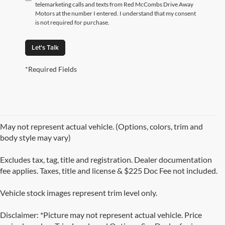
telemarketing calls and texts from Red McCombs Drive Away
Motors at the number I entered. I understand that my consent
is not required for purchase.
Let's Talk
*Required Fields
May not represent actual vehicle. (Options, colors, trim and
body style may vary)
Excludes tax, tag, title and registration. Dealer documentation
fee applies. Taxes, title and license & $225 Doc Fee not included.
Vehicle stock images represent trim level only.
Disclaimer: *Picture may not represent actual vehicle. Price