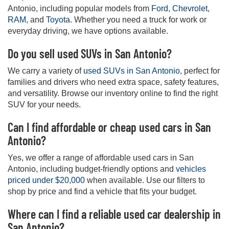
Antonio, including popular models from
Ford
,
Chevrolet
,
RAM
, and
Toyota
. Whether you need a truck for work or
everyday driving, we have options available.
Do you sell used SUVs in San Antonio?
We carry a variety of
used SUVs in San Antonio
, perfect for
families and drivers who need extra space, safety features,
and versatility. Browse our inventory online to find the right
SUV for your needs.
Can I find affordable or cheap used cars in San
Antonio?
Yes, we offer a range of affordable used cars in San
Antonio, including budget-friendly options and
vehicles
priced under $20,000
when available. Use our filters to
shop by price and find a vehicle that fits your budget.
Where can I find a reliable used car dealership in
San Antonio?