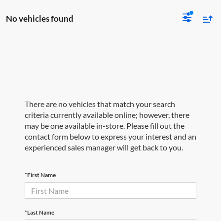
No vehicles found
There are no vehicles that match your search
criteria currently available online; however, there
may be one available in-store. Please fill out the
contact form below to express your interest and an
experienced sales manager will get back to you.
*First Name
*Last Name