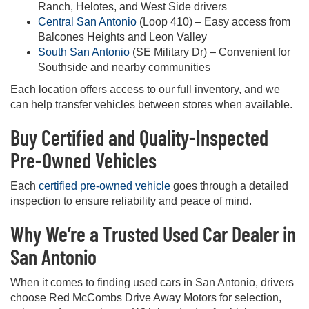
Ranch, Helotes, and West Side drivers
Central San Antonio
(Loop 410) – Easy access from
Balcones Heights and Leon Valley
South San Antonio
(SE Military Dr) – Convenient for
Southside and nearby communities
Each location offers access to our full inventory, and we
can help transfer vehicles between stores when available.
Buy Certified and Quality-Inspected
Pre-Owned Vehicles
Each
certified pre-owned vehicle
goes through a detailed
inspection to ensure reliability and peace of mind.
Why We’re a Trusted Used Car Dealer in
San Antonio
When it comes to finding used cars in San Antonio, drivers
choose Red McCombs Drive Away Motors for selection,