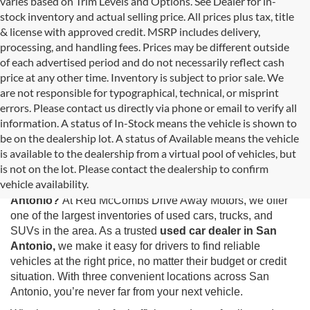
varies based on Trim Levels and Options. See Dealer for in-
stock inventory and actual selling price. All prices plus tax, title
& license with approved credit. MSRP includes delivery,
processing, and handling fees. Prices may be different outside
of each advertised period and do not necessarily reflect cash
price at any other time. Inventory is subject to prior sale. We
are not responsible for typographical, technical, or misprint
errors. Please contact us directly via phone or email to verify all
information. A status of In-Stock means the vehicle is shown to
be on the dealership lot. A status of Available means the vehicle
is available to the dealership from a virtual pool of vehicles, but
Used Cars for Sale in San Antonio, TX
is not on the lot. Please contact the dealership to confirm
vehicle availability.
Looking for the best selection of
used cars for sale in San
Antonio?
At Red McCombs Drive Away Motors, we offer
one of the largest inventories of used cars, trucks, and
SUVs in the area. As a trusted
used car dealer in San
Antonio,
we make it easy for drivers to find reliable
vehicles at the right price, no matter their budget or credit
situation. With three convenient locations across San
Antonio, you’re never far from your next vehicle.