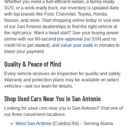
Whether you need a fuel-efficient sedan, a family-ready
SUV, or a work-ready truck, our inventory is updated daily
with top brands like Ford, Chevrolet, Toyota, Honda,
Nissan, and more. Start shopping online today or visit one
of our San Antonio dealerships to find the right vehicle at
the right price. Want a head start? See your buying power
online with our
60-second pre-approval
(no SSN and no
credit hit to get started), and
value your trade
in minutes to
lower your payment.
Quality & Peace of Mind
Every vehicle receives an inspection for quality and safety.
Warranty and protection plans may be available on select
vehicles—ask our team for details.
Shop Used Cars Near You in San Antonio
Looking for used cars near you in San Antonio? Visit one of
our three convenient locations:
West San Antonio
(Culebra Rd) – Serving Alamo