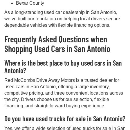
Bexar County
As a long-standing used car dealership in San Antonio,
we’ve built our reputation on helping local drivers secure
dependable vehicles with flexible financing options.
Frequently Asked Questions when
Shopping Used Cars in San Antonio
Where is the best place to buy used cars in San
Antonio?
Red McCombs Drive Away Motors is a trusted dealer for
used cars in San Antonio, offering a large inventory,
competitive pricing, and three convenient locations across
the city. Drivers choose us for our selection, flexible
financing, and straightforward buying experience.
Do you have used trucks for sale in San Antonio?
Yes, we offer a wide selection of used trucks for sale in San