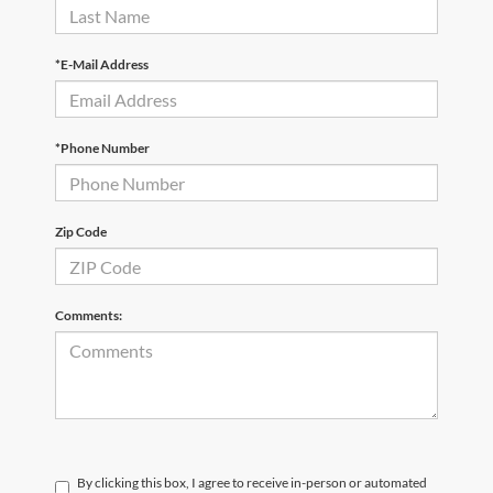
*E-Mail Address
*Phone Number
Zip Code
Comments:
By clicking this box, I agree to receive in-person or automated