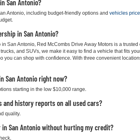
 in San Antonio?
San Antonio, including budget-friendly options and
vehicles pric
budget.
lership in San Antonio?
hip in San Antonio, Red McCombs Drive Away Motors is a trusted ch
, trucks, and SUVs, we make it easy to find a vehicle that fits y
so you can shop with confidence. With three convenient location
in San Antonio right now?
ptions starting in the low $10,000 range.
s and history reports on all used cars?
d quality.
 in San Antonio without hurting my credit?
check.