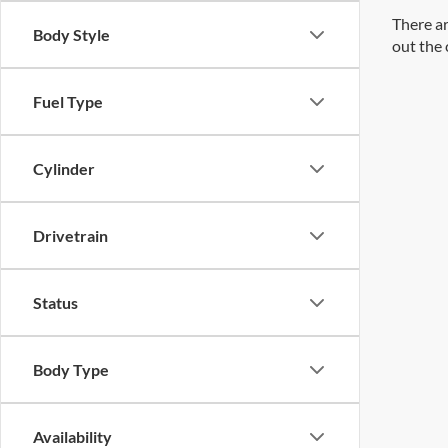
There ar
Body Style
out the 
Fuel Type
Cylinder
Drivetrain
Status
Body Type
Availability