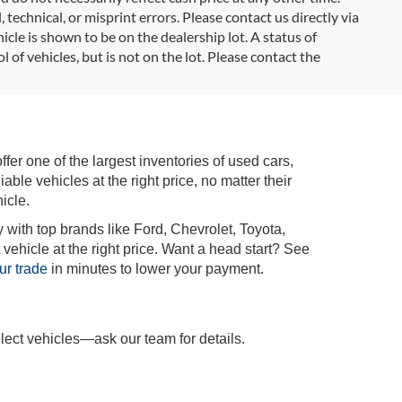
 technical, or misprint errors. Please contact us directly via
icle is shown to be on the dealership lot. A status of
l of vehicles, but is not on the lot. Please contact the
r one of the largest inventories of used cars,
iable vehicles at the right price, no matter their
icle.
 with top brands like Ford, Chevrolet, Toyota,
vehicle at the right price. Want a head start? See
ur trade
in minutes to lower your payment.
lect vehicles—ask our team for details.