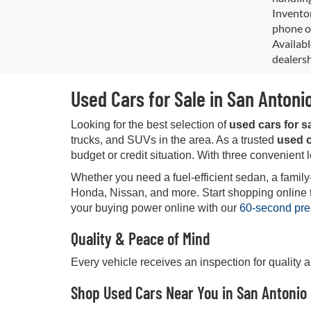
Inventor
phone or
Availabl
dealersh
Used Cars for Sale in San Antoni
Looking for the best selection of
used cars for s
trucks, and SUVs in the area. As a trusted
used c
budget or credit situation. With three convenient 
Whether you need a fuel-efficient sedan, a family
Honda, Nissan, and more. Start shopping online tod
your buying power online with our
60-second pre
Quality & Peace of Mind
Every vehicle receives an inspection for quality 
Shop Used Cars Near You in San Antonio