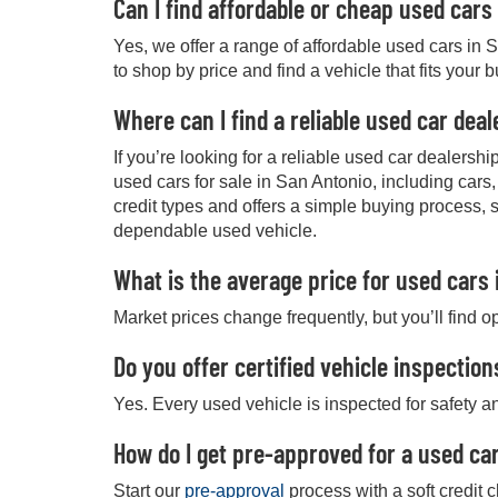
Can I find affordable or cheap used cars
Yes, we offer a range of affordable used cars in 
to shop by price and find a vehicle that fits your 
Where can I find a reliable used car dea
If you’re looking for a reliable used car dealers
used cars for sale in San Antonio, including cars
credit types and offers a simple buying process, 
dependable used vehicle.
What is the average price for used cars 
Market prices change frequently, but you’ll find o
Do you offer certified vehicle inspection
Yes. Every used vehicle is inspected for safety an
How do I get pre-approved for a used car
Start our
pre-approval
process with a soft credit 