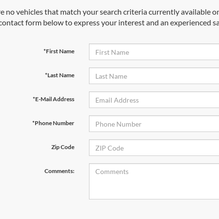
e no vehicles that match your search criteria currently available on
contact form below to express your interest and an experienced sa
*First Name
*Last Name
*E-Mail Address
*Phone Number
Zip Code
Comments: