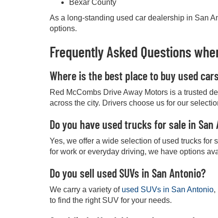
Bexar County
As a long-standing used car dealership in San Ant
options.
Frequently Asked Questions when
Where is the best place to buy used car
Red McCombs Drive Away Motors is a trusted deale
across the city. Drivers choose us for our selecti
Do you have used trucks for sale in San
Yes, we offer a wide selection of used trucks for
for work or everyday driving, we have options ava
Do you sell used SUVs in San Antonio?
We carry a variety of
used SUVs in San Antonio
,
to find the right SUV for your needs.