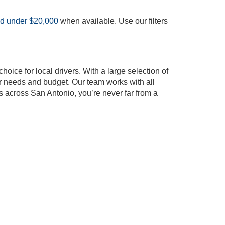
ed under $20,000
when available. Use our filters
oice for local drivers. With a large selection of
our needs and budget. Our team works with all
s across San Antonio, you’re never far from a