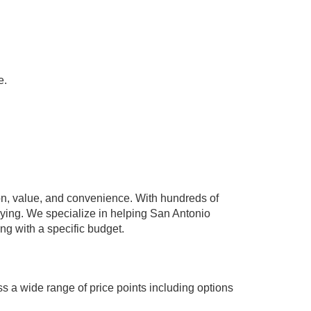
e.
n, value, and convenience. With hundreds of
paying. We specialize in helping San Antonio
ing with a specific budget.
s a wide range of price points including options