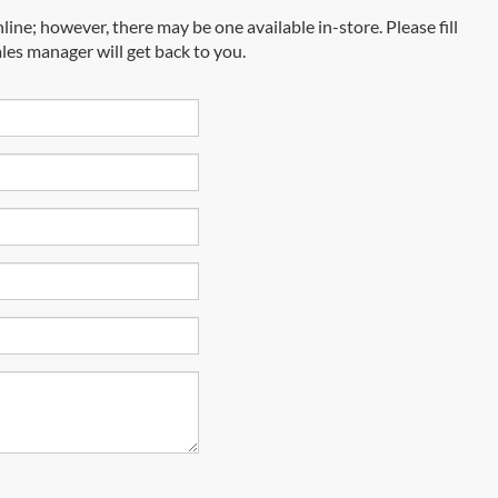
line; however, there may be one available in-store. Please fill
les manager will get back to you.