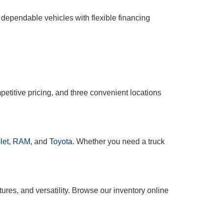
 dependable vehicles with flexible financing
etitive pricing, and three convenient locations
let
,
RAM
, and
Toyota
. Whether you need a truck
tures, and versatility. Browse our inventory online