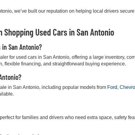
onio, we’ve built our reputation on helping local drivers secure
 Shopping Used Cars in San Antonio
s in San Antonio?
r for used cars in San Antonio, offering a large inventory, comp
on, flexible financing, and straightforward buying experience.
 Antonio?
 sale in San Antonio, including popular models from
Ford
,
Chevro
ilable.
 perfect for families and drivers who need extra space, safety fea