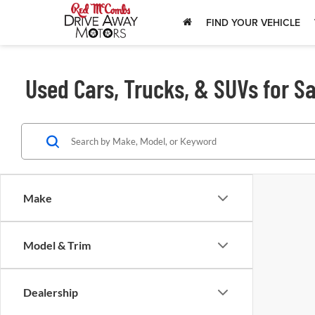
FIND YOUR VEHICLE
Used Cars, Trucks, & SUVs for Sa
Make
Model & Trim
Dealership