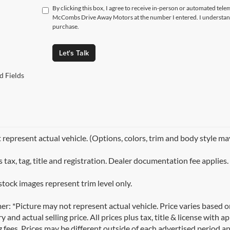
By clicking this box, I agree to receive in-person or automated tele
McCombs Drive Away Motors at the number I entered. I understand 
purchase.
Let's Talk
d Fields
represent actual vehicle. (Options, colors, trim and body style ma
 tax, tag, title and registration. Dealer documentation fee applies.
stock images represent trim level only.
er: *Picture may not represent actual vehicle. Price varies based 
y and actual selling price. All prices plus tax, title & license with
 fees. Prices may be different outside of each advertised period an