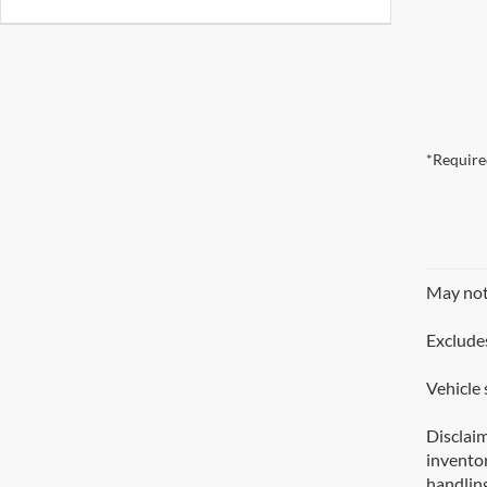
*Require
May not 
Excludes
Vehicle 
Disclaim
inventor
handling