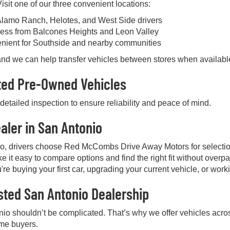
sit one of our three convenient locations:
Alamo Ranch, Helotes, and West Side drivers
ess from Balcones Heights and Leon Valley
enient for Southside and nearby communities
, and we can help transfer vehicles between stores when availabl
cted Pre-Owned Vehicles
etailed inspection to ensure reliability and peace of mind.
aler in San Antonio
io, drivers choose Red McCombs Drive Away Motors for selectio
e it easy to compare options and find the right fit without over
're buying your first car, upgrading your current vehicle, or work
sted San Antonio Dealership
nio shouldn’t be complicated. That’s why we offer vehicles acros
ime buyers.