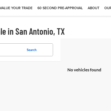
VALUE YOUR TRADE
60 SECOND PRE-APPROVAL
ABOUT
OUR
le in San Antonio, TX
Search
No vehicles found