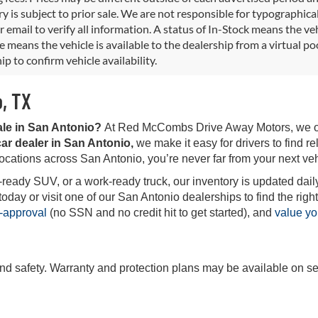
y is subject to prior sale. We are not responsible for typographical,
 email to verify all information. A status of In-Stock means the veh
e means the vehicle is available to the dealership from a virtual poo
ip to confirm vehicle availability.
o, TX
ale in San Antonio?
At Red McCombs Drive Away Motors, we offe
ar dealer in San Antonio,
we make it easy for drivers to find rel
locations across San Antonio, you’re never far from your next veh
-ready SUV, or a work-ready truck, our inventory is updated daily
ay or visit one of our San Antonio dealerships to find the right 
-approval
(no SSN and no credit hit to get started), and
value yo
and safety. Warranty and protection plans may be available on se