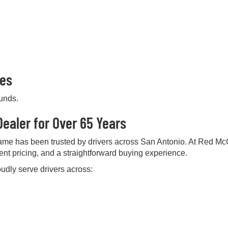
pes
ounds.
ealer for Over 65 Years
me has been trusted by drivers across San Antonio. At Red Mc
rent pricing, and a straightforward buying experience.
udly serve drivers across: