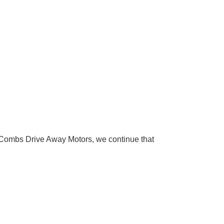
Combs Drive Away Motors, we continue that