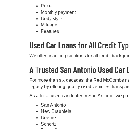
Price
Monthly payment
Body style
Mileage
Features
Used Car Loans for All Credit Ty
We offer financing solutions for all credit backgr
A Trusted San Antonio Used Car D
For more than six decades, the Red McCombs na
legacy by offering quality used vehicles, transpa
As a local used car dealer in San Antonio, we pro
San Antonio
New Braunfels
Boerne
Schertz