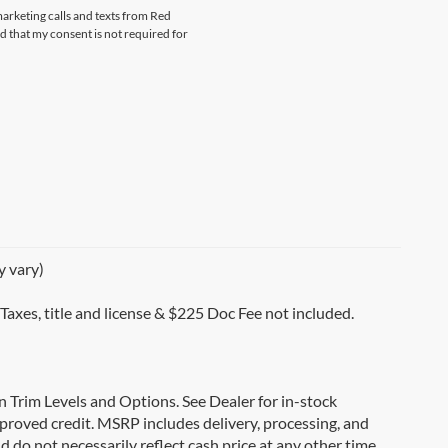
marketing calls and texts from Red
that my consent is not required for
y vary)
 Taxes, title and license & $225 Doc Fee not included.
on Trim Levels and Options. See Dealer for in-stock
 approved credit. MSRP includes delivery, processing, and
d do not necessarily reflect cash price at any other time.