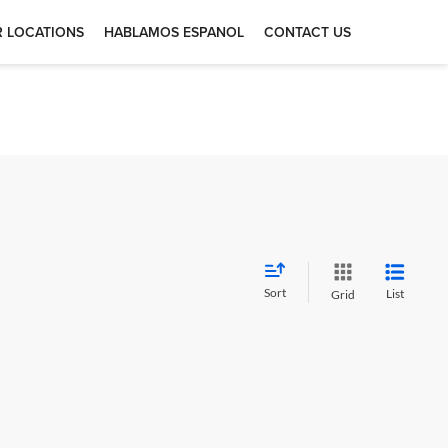
 LOCATIONS
HABLAMOS ESPANOL
CONTACT US
Sort
List
Grid