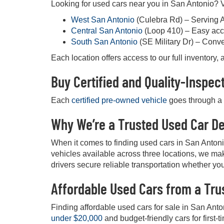
Looking for used cars near you in San Antonio? Vi
West San Antonio
(Culebra Rd) – Serving 
Central San Antonio
(Loop 410) – Easy acc
South San Antonio
(SE Military Dr) – Conv
Each location offers access to our full inventory
Buy Certified and Quality-Inspe
Each
certified pre-owned vehicle
goes through a d
Why We’re a Trusted Used Car De
When it comes to finding used cars in San Anton
vehicles available across three locations, we mak
drivers secure reliable transportation whether you
Affordable Used Cars from a Tru
Finding affordable used cars for sale in San Anto
under $20,000
and budget-friendly cars for first-t