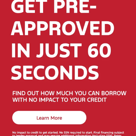
Why Shop Red McCombs Drive Away Motors —
WEST
Convenient location:
7575 Culebra Rd, San Antonio,
TX 78251
• (855) 579-3865
Large selection that rotates daily across three San
Antonio stores
Flexible financing options for a wide range of credit
backgrounds
Friendly, no-pressure help comparing vehicles and
scheduling test drives
Helpful Next Steps
Get pre-approved for financing
—secure and fast.
Get your trade-in estimate
in minutes.
Have a question or want directions?
Visit our store
page
or
contact us
.
Ready to get started? Explore the full selection above and
see why local drivers choose
Red McCombs Drive Away
Motors
for value, selection, and service.