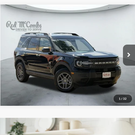
2025
Ford Bronco Sport
$27,282
Big Bend
Red McCombs Drive Away Motors — WEST
VIN:
3FMCR9BN3SRE34475
Stock:
W2353
Model:
R9B
32,664 mi
Ext.
Available
1
/
32