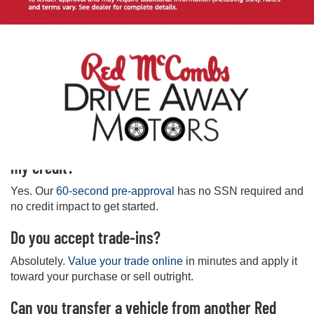
Frequently Asked Questions
Where is your West San Antonio used car
dealership located?
7575 Culebra Rd, San Antonio, TX 78251. Get directions
and hours on our
West store page
.
Can I get pre-approved online without affecting
my credit?
Yes. Our
60-second pre-approval
has no SSN required and
no credit impact to get started.
Do you accept trade-ins?
Absolutely.
Value your trade online
in minutes and apply it
toward your purchase or sell outright.
Can you transfer a vehicle from another Red