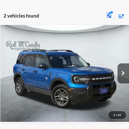
2 vehicles found
2025
Ford Bronco Sport
$26,988
Big Bend
Red McCombs Drive Away Motors — WEST
VIN:
3FMCR9BN9SRE31502
Stock:
W2352
Model:
R9B
34,021 mi
Ext.
Available
1
/
34