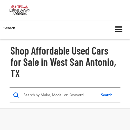
Search
Shop Affordable Used Cars
for Sale in West San Antonio,
TX
Search